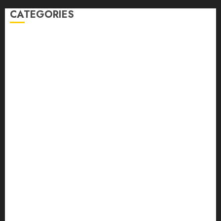
CATEGORIES
Auto
automobiles
Beauty
Business
Dental
education
Entertainment
Fashion
Finance
food
games
general
Health
Home
Law