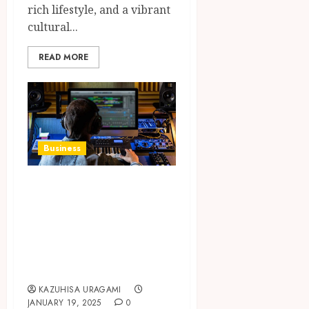
rich lifestyle, and a vibrant
cultural...
READ MORE
Business
Choosing the Most
Appropriate DAW
for Your Studio
Based on Needs
and Style
KAZUHISA URAGAMI
JANUARY 19, 2025
0