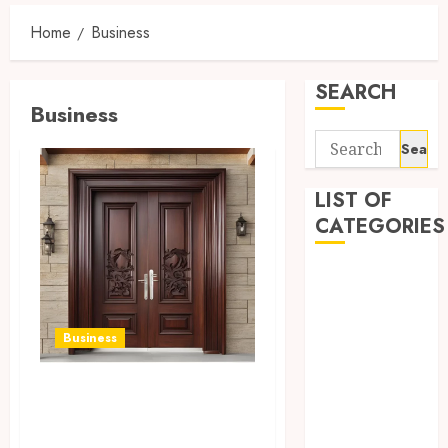
Home
Business
SEARCH
Business
Search
for:
LIST OF
CATEGORIES
Auto
automobiles
Beauty
Business
Business
Dental
Quality door
education
solutions, enhance
Entertainment