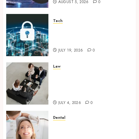
AUGUST 5, 2026
0
Tech
How Zero Trust Network
Access Replaces Traditional
VPN Connections
JULY 19, 2026
0
Law
Finding The Claims Process
Confusing? Experienced
Solicitors Can Simplify Every
Step
JULY 4, 2026
0
Dental
How Orthodontic Treatment
Timing Influences Lifelong