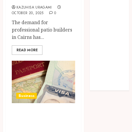
Lifelong
KAZUHISA URAGAMI
Dental
OCTOBER 20, 2025
0
Stability
The demand for
How
professional patio builders
Invisalign
in Cairns has...
Treatment
Plans Are
READ MORE
Customised
Using Digital
Tooth
Movement
Predictions
Business
Work Permit and
Visa Services: A
Complete Guide