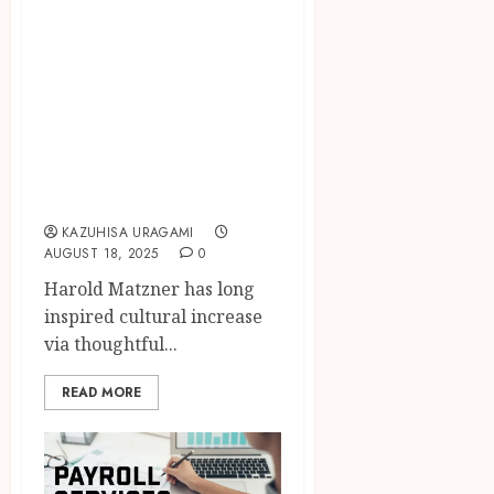
Harold Matzner
Transforming
Palm Springs
Culture Through
Philanthropic
Community
Investments
KAZUHISA URAGAMI
AUGUST 18, 2025
0
Harold Matzner has long
inspired cultural increase
via thoughtful...
READ MORE