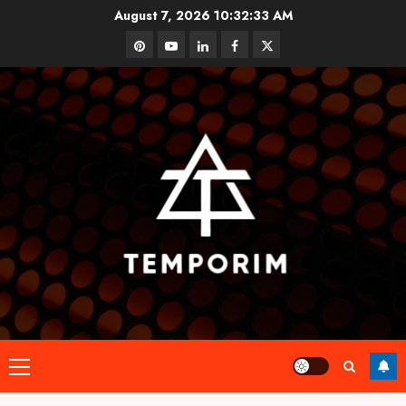
Skip
August 7, 2026
10:32:34 AM
to
pinterest
youtube
linkedin
facebook
twitter
content
Primary
Menu