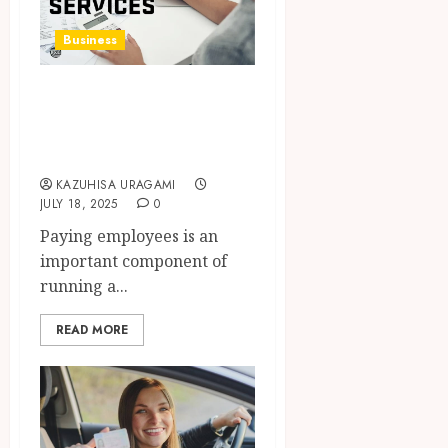
Business
How Payroll
Services Work and
Why They Matter
KAZUHISA URAGAMI
JULY 18, 2025
0
Paying employees is an
important component of
running a...
READ MORE