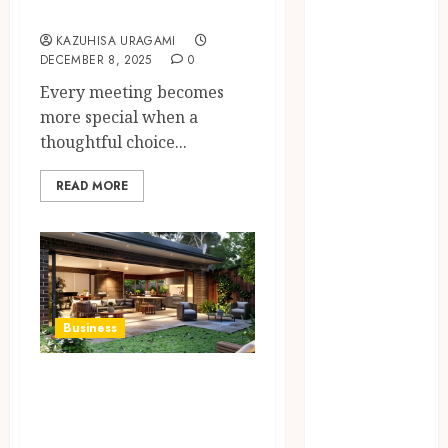
Guests
Access
Replaces
KAZUHISA URAGAMI
DECEMBER 8, 2025
0
Traditional
VPN
Every meeting becomes
Connections
more special when a
Finding The
thoughtful choice...
Claims
READ MORE
Process
Confusing?
Experienced
Solicitors Can
Simplify
Every Step
Business
How
Orthodontic
The Ultimate
Treatment
Guide to Patio
Timing
Builders in Cairns
Influences