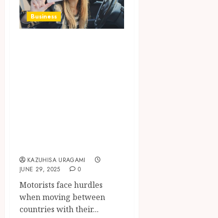
Business
How the European
Car and Driving
Licence
Information
System Simplifies
Cross-Border
Vehicle
Registration
KAZUHISA URAGAMI
JUNE 29, 2025
0
Motorists face hurdles
when moving between
countries with their...