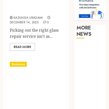
Services From
Experts?
KAZUHISA URAGAMI
DECEMBER 14, 2025
0
MORE
Picking out the right glass
NEWS
repair service isn’t as...
Clear
READ MORE
Verification
Standards
Supporting
Business
Responsible
Elevate Every
Blockchain
Gathering with
Asset
Distribution
Drinks That
How Zero
Impress and
Trust
Delight Your
Network