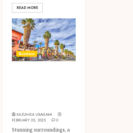
READ MORE
Business
The Impact of
Harold Matzner’s
Wealth on Palm
Springs’ Local
Community
KAZUHISA URAGAMI
FEBRUARY 20, 2025
0
Stunning surroundings, a