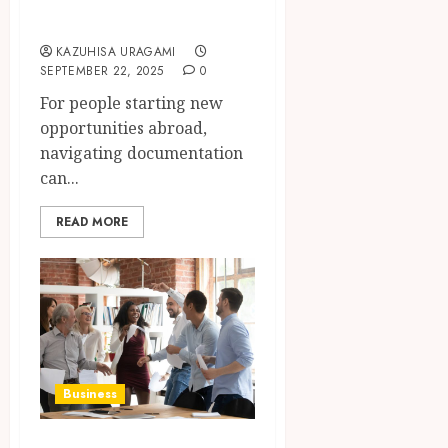
for Expats
KAZUHISA URAGAMI
SEPTEMBER 22, 2025
0
For people starting new
opportunities abroad,
navigating documentation
can...
READ MORE
Business