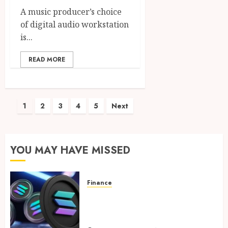
A music producer’s choice
of digital audio workstation
is...
READ MORE
Posts
1
2
3
4
5
Next
pagination
YOU MAY HAVE MISSED
Finance
Clear Verification Standards
Supporting Responsible
Blockchain Asset Distribution