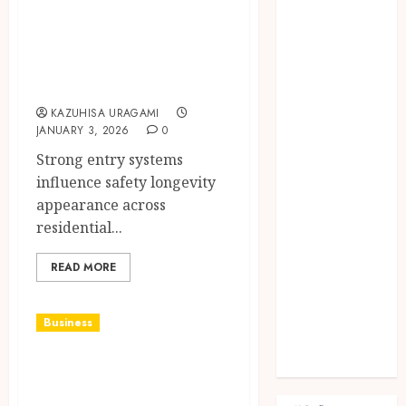
security,
Fashion
Finance
durability, and
food
visual appeal
games
armidale doors
general
KAZUHISA URAGAMI
Health
JANUARY 3, 2026
0
Home
Strong entry systems
Law
influence safety longevity
Pets
appearance across
property
residential...
Real Estate
seo
READ MORE
shopping
Social Media
sports
Business
Tech
How To Pick The
Travel
Best Glass Repair