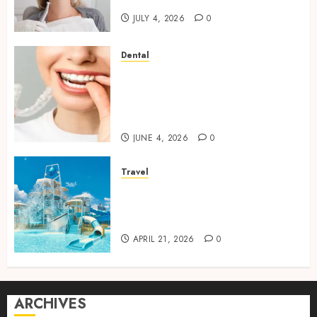
Dental Stability
JULY 4, 2026
0
Dental
How Invisalign Treatment
Plans Are Customised Using
Digital Tooth Movement
Predictions
JUNE 4, 2026
0
Travel
Discover luxury family hotels
perfect for relaxing holidays
together
APRIL 21, 2026
0
ARCHIVES