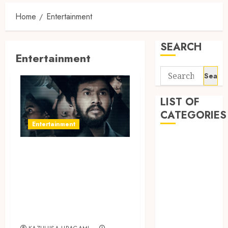
Home
Entertainment
SEARCH
Entertainment
Search
for:
LIST OF
CATEGORIES
Entertainment
Auto
Don’t Miss the
automobiles
Engaging Time
Beauty
Business
Loop Thriller
Dental
Tamil Web Series
education
on aha
Entertainment