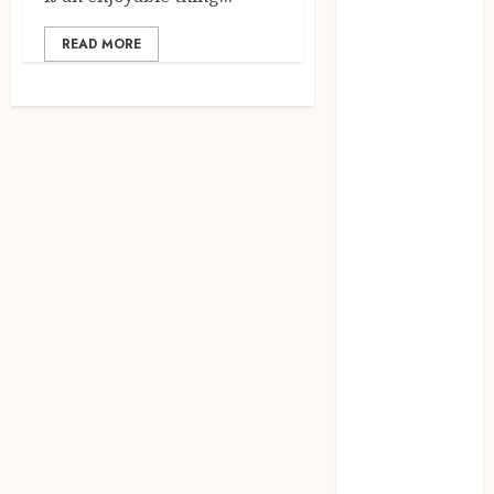
Access
Replaces
READ MORE
Traditional
VPN
Connections
Finding The
Claims
Process
Confusing?
Experienced
Solicitors Can
Simplify
Every Step
How
Orthodontic
Treatment
Timing
Influences