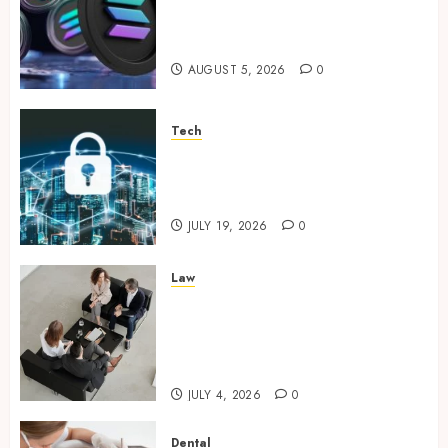
Supporting Responsible
Blockchain Asset Distribution
AUGUST 5, 2026
0
Tech
How Zero Trust Network
Access Replaces Traditional
VPN Connections
JULY 19, 2026
0
Law
Finding The Claims Process
Confusing? Experienced
Solicitors Can Simplify Every
Step
JULY 4, 2026
0
Dental