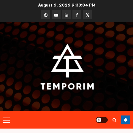
Skip
August 6, 2026
9:33:04 PM
to
pinterest
youtube
linkedin
facebook
twitter
content
Primary
Menu