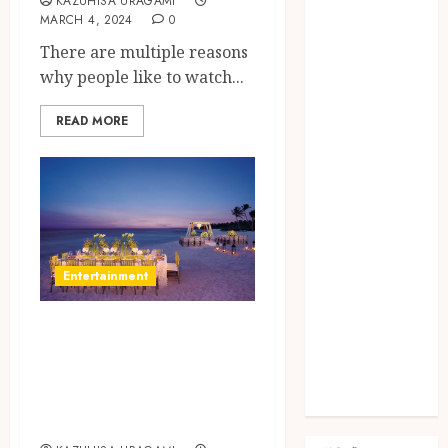
Fashion
KAZUHISA URAGAMI
MARCH 4, 2024
0
Finance
There are multiple reasons
food
why people like to watch...
games
general
READ MORE
Health
Home
Law
Pets
property
Real Estate
Entertainment
seo
shopping
A Simple Guide On
Social Media
sports
How To Choose
Tech
The Best Wedding
Travel
Venue