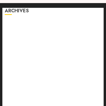
ARCHIVES
August 2026
July 2026
June 2026
April 2026
March 2026
February 2026
January 2026
December 2025
October 2025
September 2025
August 2025
July 2025
June 2025
May 2025
April 2025