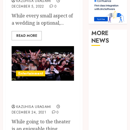
KAZUHISA URAGAMI
DECEMBER 5, 2022
0
While every small aspect of
a wedding is optional,...
MORE
READ MORE
NEWS
Clear
Verification
Standards
Entertainment
Supporting
Responsible
Getting Cheap
Blockchain
Theatre Tickets
Asset
Distribution
KAZUHISA URAGAMI
DECEMBER 24, 2021
0
How Zero
Trust
While going to the theater
Network
is an enjoyable thing...