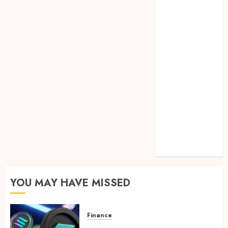
Lifelong
Dental
Stability
How
Invisalign
Treatment
Plans Are
Customised
Using Digital
Tooth
Movement
Predictions
YOU MAY HAVE MISSED
Finance
Clear Verification Standards