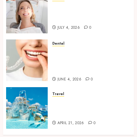
How Orthodontic Treatment
Timing Influences Lifelong
Dental Stability
JULY 4, 2026
0
Dental
How Invisalign Treatment
Plans Are Customised Using
Digital Tooth Movement
Predictions
JUNE 4, 2026
0
Travel
Discover luxury family hotels
perfect for relaxing holidays
together
APRIL 21, 2026
0