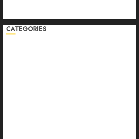
Comments feed
WordPress.org
CATEGORIES
Auto
automobiles
Beauty
Business
Dental
education
Entertainment
Fashion
Finance
food
games
general
Health