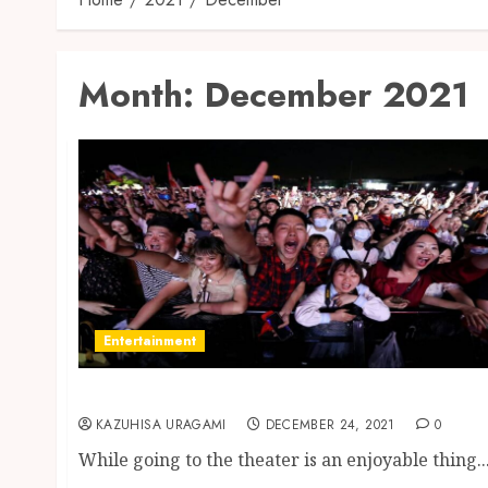
Month:
December 2021
Entertainment
Getting Cheap Theatre Tickets
KAZUHISA URAGAMI
DECEMBER 24, 2021
0
While going to the theater is an enjoyable thing..