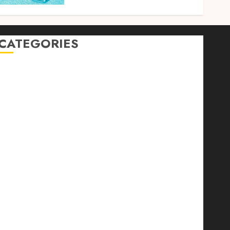
CATEGORIES
Auto
automobiles
Beauty
Business
Dental
education
Entertainment
Fashion
Finance
food
games
general
Health