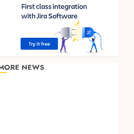
MORE NEWS
Clear Verification Standards Supporting Responsible
Blockchain Asset Distribution
How Zero Trust Network Access Replaces
Traditional VPN Connections
Finding The Claims Process Confusing? Experienced
Solicitors Can Simplify Every Step
How Orthodontic Treatment Timing Influences