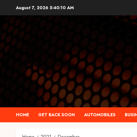
Skip
August 7, 2026
5:40:11 AM
to
content
HOME
GET BACK SOON
AUTOMOBILES
BUSI
Home
2021
December