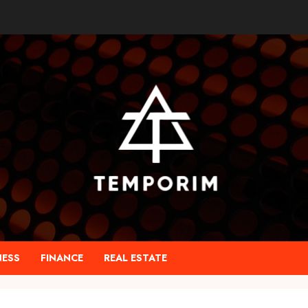
NESS
FINANCE
REAL ESTATE