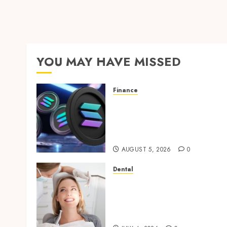
YOU MAY HAVE MISSED
Finance
Clear Verification
Standards Supporting
Responsible Blockchain
Asset Distribution
AUGUST 5, 2026
0
Dental
How Orthodontic
Treatment Timing
Influences Lifelong Dental
Stability