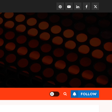
pinterest
youtube
linkedin
facebook
twitter
FOLLOW