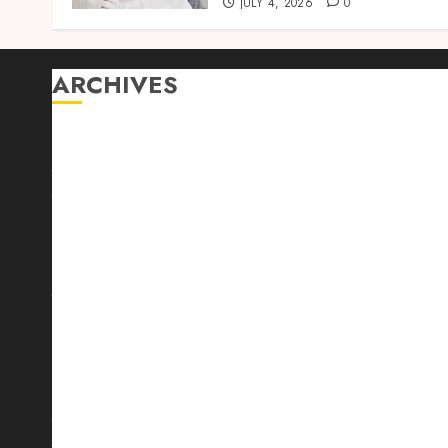
JULY 4, 2026
0
ARCHIVES
August 2026
July 2026
June 2026
April 2026
March 2026
February 2026
January 2026
December 2025
October 2025
September 2025
August 2025
July 2025
June 2025