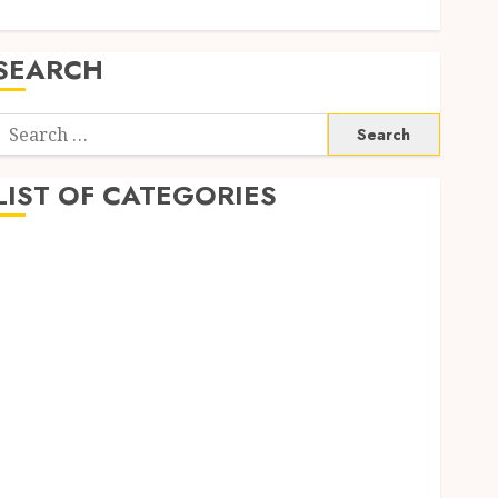
SEARCH
Search
or:
LIST OF CATEGORIES
Auto
automobiles
Beauty
Business
Dental
education
Entertainment
Fashion
Finance