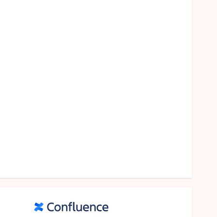
food
games
general
Health
Home
Law
Pets
property
Real Estate
seo
shopping
Social Media
sports
Tech
Travel