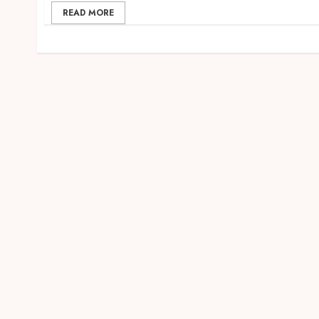
READ MORE