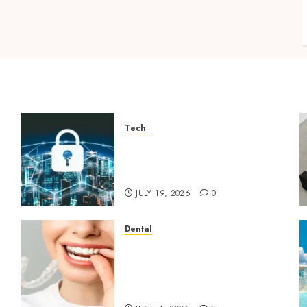
Tech
How Zero Trust Network
Access Replaces Traditional
VPN Connections
JULY 19, 2026
0
Dental
How Invisalign Treatment
Plans Are Customised Using
Digital Tooth Movement
Predictions