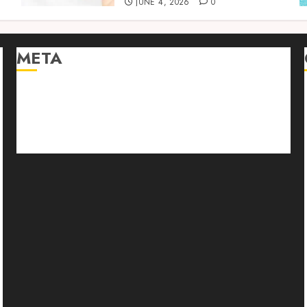
JUNE 4, 2026
0
META
Log in
Entries feed
Comments feed
WordPress.org