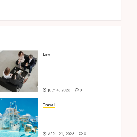
Lifelong Dental Stability
How Invisalign Treatment Plans Are Customised
Using Digital Tooth Movement Predictions
Law
Finding The Claims Process
Confusing? Experienced
Solicitors Can Simplify
Every Step
JULY 4, 2026
0
Travel
Discover luxury family
hotels perfect for relaxing
holidays together
APRIL 21, 2026
0