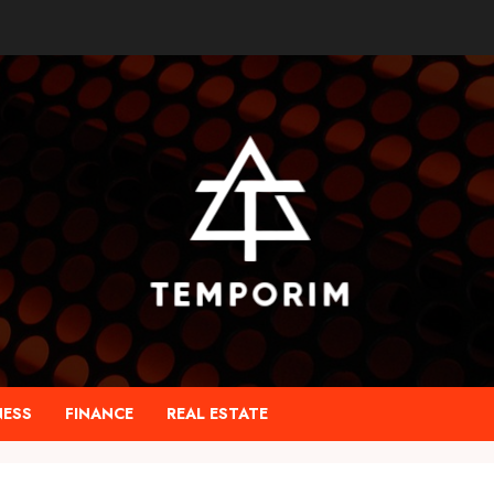
NESS
FINANCE
REAL ESTATE