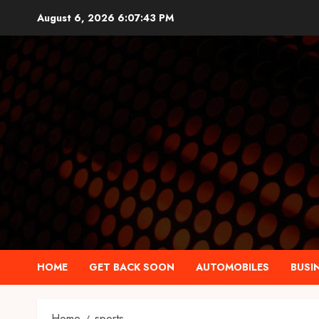
Skip
August 6, 2026
6:07:44 PM
to
content
HOME
GET BACK SOON
AUTOMOBILES
BUSI
Home
sports