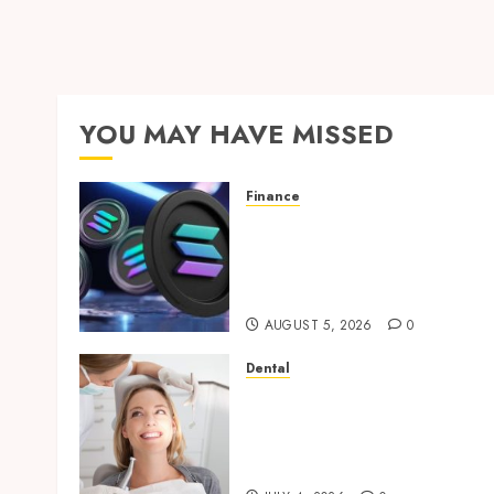
YOU MAY HAVE MISSED
Finance
Clear Verification
Standards Supporting
Responsible Blockchain
Asset Distribution
AUGUST 5, 2026
0
Dental
How Orthodontic
Treatment Timing
Influences Lifelong Dental
Stability