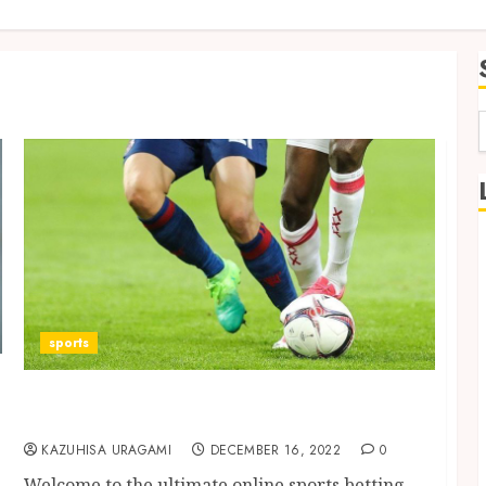
f
sports
Online Sports Betting Guide – Make Money in
Sports Betting
KAZUHISA URAGAMI
DECEMBER 16, 2022
0
Welcome to the ultimate online sports betting