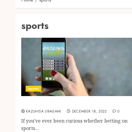
sports
sports
Are You A Winner When You Bet On Sports?
KAZUHISA URAGAMI
DECEMBER 18, 2022
0
If you’ve ever been curious whether betting on
sports...