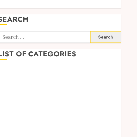
SEARCH
Search
or:
LIST OF CATEGORIES
Auto
automobiles
Beauty
Business
Dental
education
Entertainment
Fashion
Finance