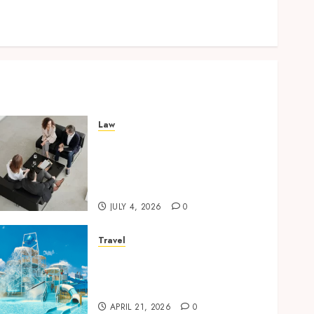
Lifelong Dental Stability
How Invisalign Treatment Plans Are Customised
Using Digital Tooth Movement Predictions
Law
Finding The Claims Process
Confusing? Experienced
Solicitors Can Simplify
Every Step
JULY 4, 2026
0
Travel
Discover luxury family
hotels perfect for relaxing
holidays together
APRIL 21, 2026
0