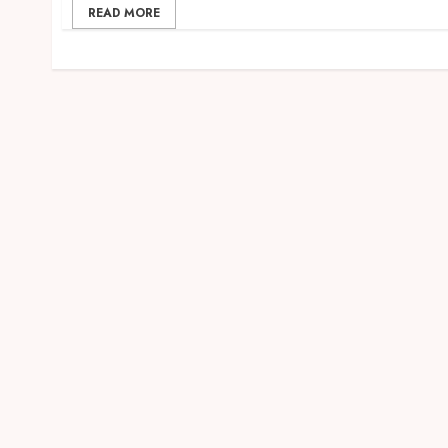
READ MORE