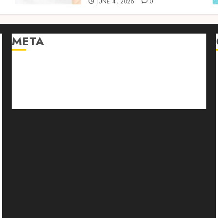
JUNE 4, 2026
0
META
Log in
Entries feed
Comments feed
WordPress.org