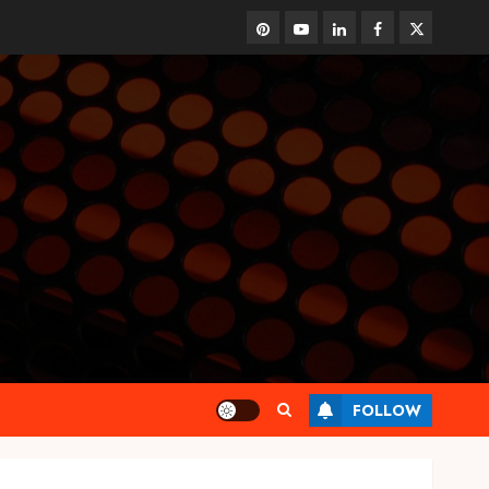
pinterest
youtube
linkedin
facebook
twitter
FOLLOW