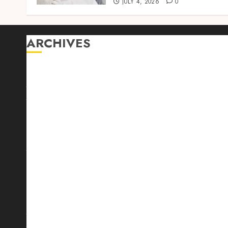
JULY 4, 2026
0
ARCHIVES
August 2026
July 2026
June 2026
April 2026
March 2026
February 2026
January 2026
December 2025
October 2025
September 2025
August 2025
July 2025
June 2025