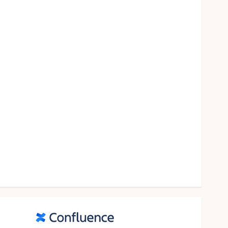
food
games
general
Health
Home
Law
Pets
property
Real Estate
seo
shopping
Social Media
sports
Tech
Travel