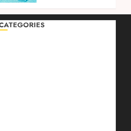
CATEGORIES
Auto
automobiles
Beauty
Business
Dental
education
Entertainment
Fashion
Finance
food
games
general
Health