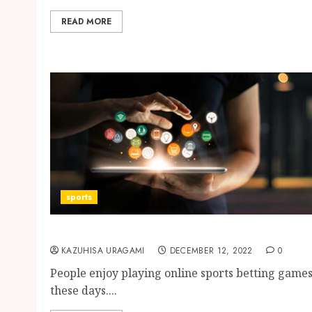
READ MORE
sports
How to begin sports betting successfully?
KAZUHISA URAGAMI
DECEMBER 12, 2022
0
People enjoy playing online sports betting game
these days....