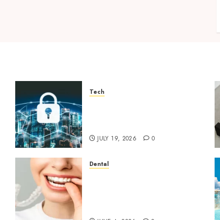
Tech
How Zero Trust Network
Access Replaces Traditional
VPN Connections
JULY 19, 2026
0
Dental
How Invisalign Treatment
Plans Are Customised Using
Digital Tooth Movement
Predictions