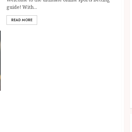
guide! With...
READ MORE
s