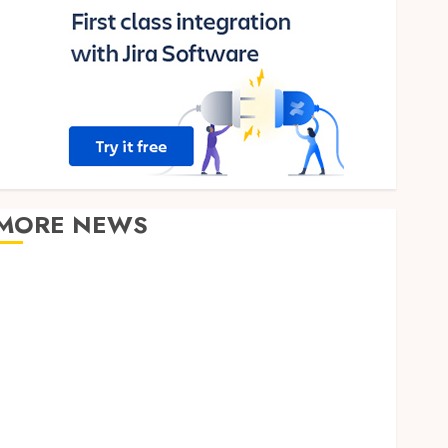
MORE NEWS
Clear Verification Standards Supporting Responsible
Blockchain Asset Distribution
How Zero Trust Network Access Replaces
Traditional VPN Connections
Finding The Claims Process Confusing? Experienced
Solicitors Can Simplify Every Step
How Orthodontic Treatment Timing Influences