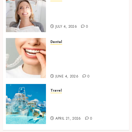
How Orthodontic Treatment
Timing Influences Lifelong
Dental Stability
JULY 4, 2026
0
Dental
How Invisalign Treatment
Plans Are Customised Using
Digital Tooth Movement
Predictions
JUNE 4, 2026
0
Travel
Discover luxury family hotels
perfect for relaxing holidays
together
APRIL 21, 2026
0