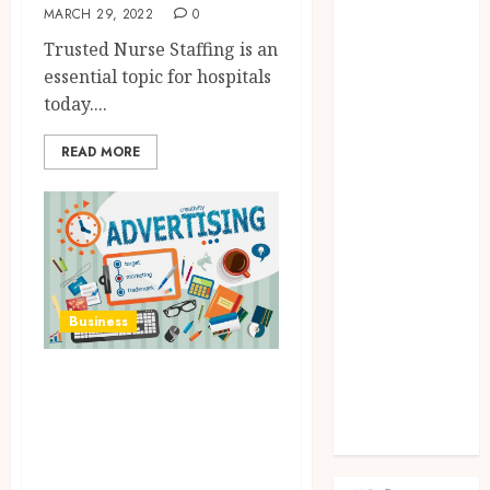
Fashion
MARCH 29, 2022
0
Finance
Trusted Nurse Staffing is an
food
essential topic for hospitals
games
today....
general
Health
READ MORE
Home
Law
Pets
property
Real Estate
seo
Business
shopping
Social Media
What You Need To
sports
Know About
Tech
Travel
Advertising
Agencies