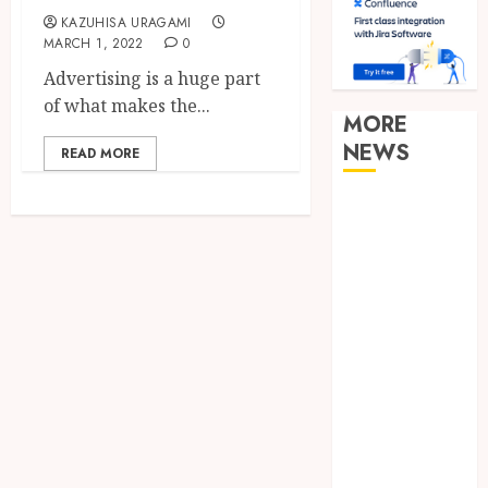
KAZUHISA URAGAMI
MARCH 1, 2022
0
Advertising is a huge part
of what makes the...
MORE
NEWS
READ MORE
Clear
Verification
Standards
Supporting
Responsible
Blockchain
Asset
Distribution
How Zero
Trust
Network