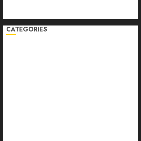
Comments feed
WordPress.org
CATEGORIES
Auto
automobiles
Beauty
Business
Dental
education
Entertainment
Fashion
Finance
food
games
general
Health