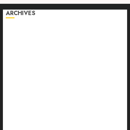
ARCHIVES
August 2026
July 2026
June 2026
April 2026
March 2026
February 2026
January 2026
December 2025
October 2025
September 2025
August 2025
July 2025
June 2025
May 2025
April 2025