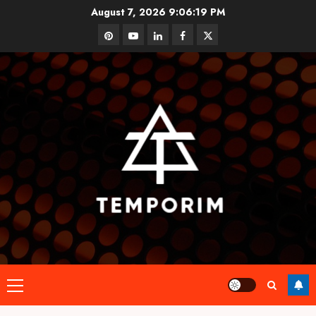
Skip
August 7, 2026
9:06:19 PM
to
pinterest
youtube
linkedin
facebook
twitter
content
Primary
Menu