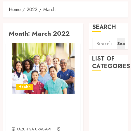
Home
2022
March
SEARCH
Month:
March 2022
Search
for:
LIST OF
CATEGORIES
Auto
Health
automobiles
Beauty
Why is it essential
Business
Dental
to hire a Trusted
education
Nurse Staffing?
Entertainment
KAZUHISA URAGAMI