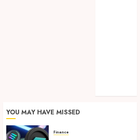
Lifelong
Dental
Stability
How
Invisalign
Treatment
Plans Are
Customised
Using Digital
Tooth
Movement
Predictions
YOU MAY HAVE MISSED
Finance
Clear Verification Standards