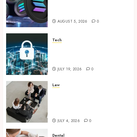
Supporting Responsible
Blockchain Asset Distribution
AUGUST 5, 2026
0
Tech
How Zero Trust Network
Access Replaces Traditional
VPN Connections
JULY 19, 2026
0
Law
Finding The Claims Process
Confusing? Experienced
Solicitors Can Simplify Every
Step
JULY 4, 2026
0
Dental