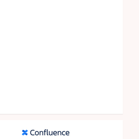
food
games
general
Health
Home
Law
Pets
property
Real Estate
seo
shopping
Social Media
sports
Tech
Travel