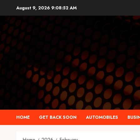
Skip
August 9, 2026
9:08:53 AM
to
content
HOME
GET BACK SOON
AUTOMOBILES
BUSI
Home
2026
February