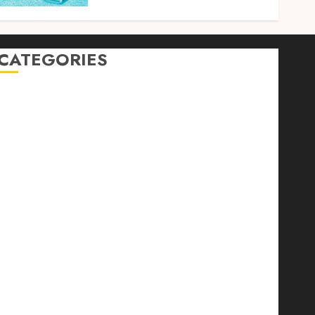
CATEGORIES
Auto
automobiles
Beauty
Business
Dental
education
Entertainment
Fashion
Finance
food
games
general
Health