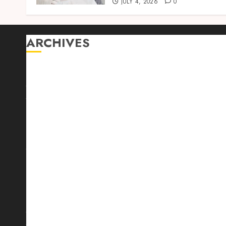
JULY 4, 2026
0
ARCHIVES
August 2026
July 2026
June 2026
April 2026
March 2026
February 2026
January 2026
December 2025
October 2025
September 2025
August 2025
July 2025
June 2025