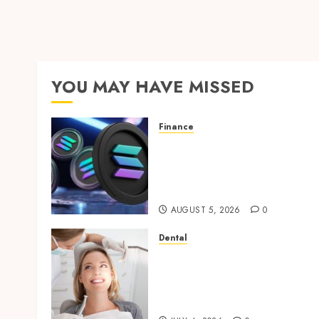
YOU MAY HAVE MISSED
Finance
Clear Verification
Standards Supporting
Responsible Blockchain
Asset Distribution
AUGUST 5, 2026
0
Dental
How Orthodontic
Treatment Timing
Influences Lifelong Dental
Stability