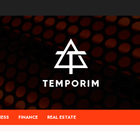
NESS
FINANCE
REAL ESTATE