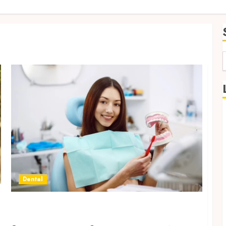
f
Dental
Exploring Eco-Friendly Innovations in
Personalised Dentistry