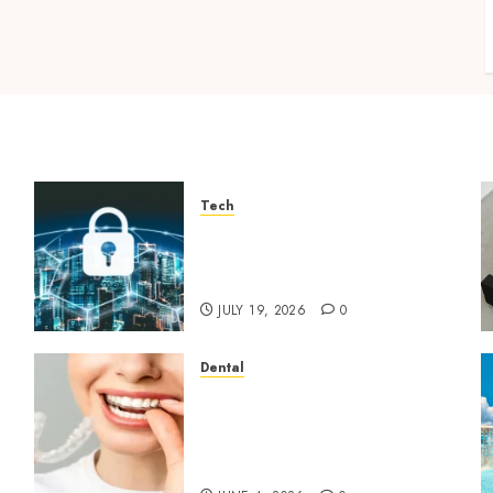
Tech
How Zero Trust Network
Access Replaces Traditional
VPN Connections
JULY 19, 2026
0
Dental
How Invisalign Treatment
Plans Are Customised Using
Digital Tooth Movement
Predictions