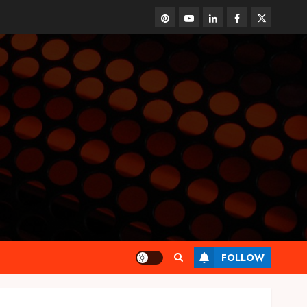
pinterest
youtube
linkedin
facebook
twitter
FOLLOW