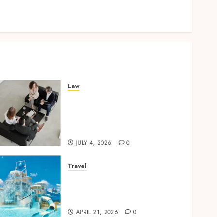
Lifelong Dental Stability
How Invisalign Treatment Plans Are Customised
Using Digital Tooth Movement Predictions
Law
Finding The Claims Process
Confusing? Experienced
Solicitors Can Simplify
Every Step
JULY 4, 2026
0
Travel
Discover luxury family
hotels perfect for relaxing
holidays together
APRIL 21, 2026
0