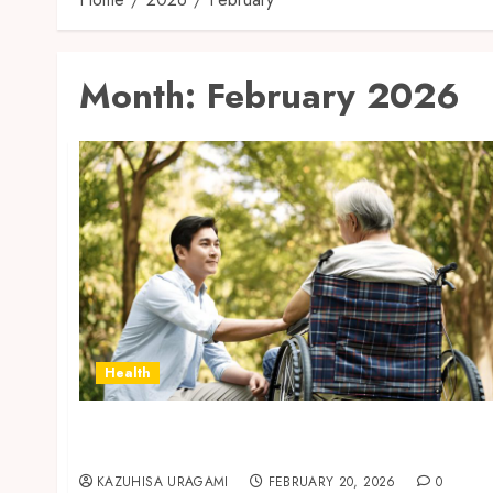
Month:
February 2026
Health
Senior Care Services Helping Manage
Seasonal Health Changes Safely
KAZUHISA URAGAMI
FEBRUARY 20, 2026
0