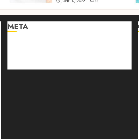
JUNE 4, 2026
0
META
Log in
Entries feed
Comments feed
WordPress.org