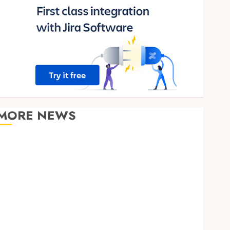
MORE NEWS
Clear Verification Standards Supporting Responsible
Blockchain Asset Distribution
How Zero Trust Network Access Replaces
Traditional VPN Connections
Finding The Claims Process Confusing? Experienced
Solicitors Can Simplify Every Step
How Orthodontic Treatment Timing Influences