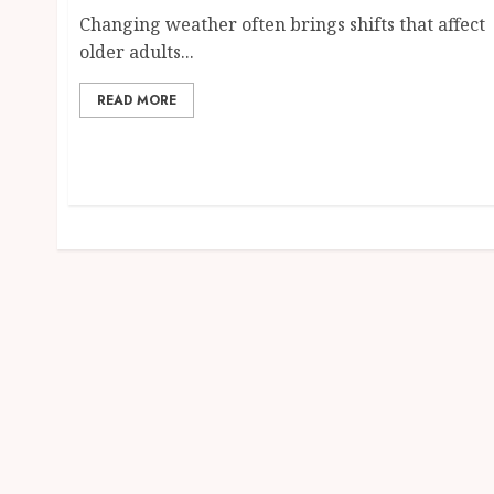
Changing weather often brings shifts that affect
older adults...
READ MORE