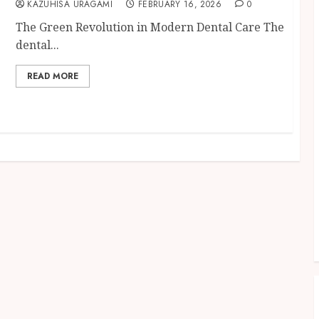
KAZUHISA URAGAMI
FEBRUARY 16, 2026
0
The Green Revolution in Modern Dental Care The
dental...
READ MORE