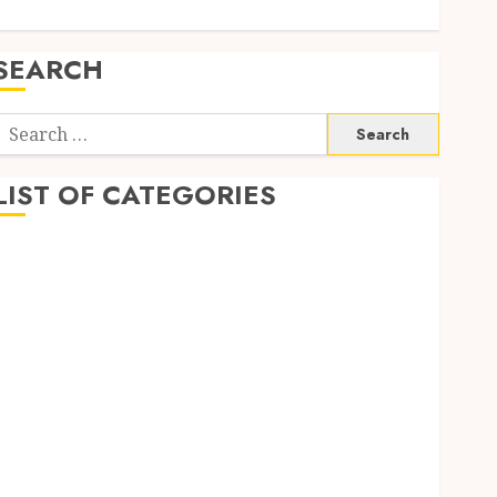
SEARCH
Search
or:
LIST OF CATEGORIES
Auto
automobiles
Beauty
Business
Dental
education
Entertainment
Fashion
Finance