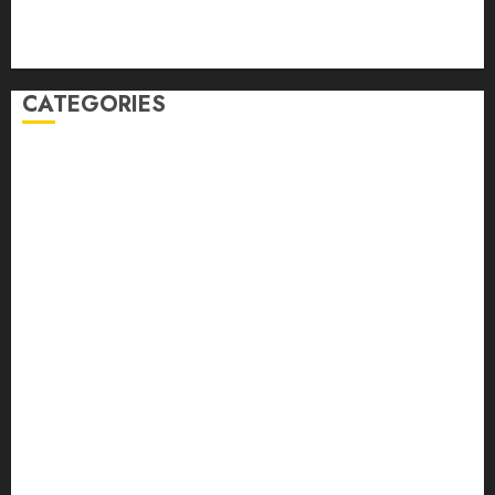
Comments feed
WordPress.org
CATEGORIES
Auto
automobiles
Beauty
Business
Dental
education
Entertainment
Fashion
Finance
food
games
general
Health