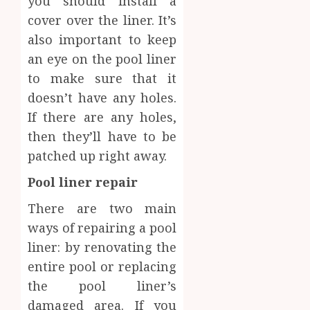
you should install a
cover over the liner. It’s
also important to keep
an eye on the pool liner
to make sure that it
doesn’t have any holes.
If there are any holes,
then they’ll have to be
patched up right away.
Pool liner repair
There are two main
ways of repairing a pool
liner: by renovating the
entire pool or replacing
the pool liner’s
damaged area. If you