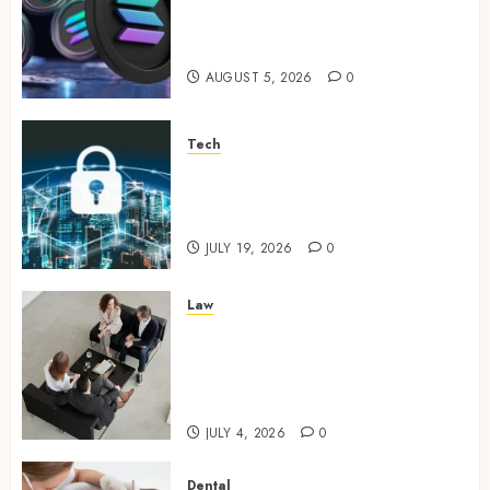
Clear Verification Standards
Supporting Responsible
Blockchain Asset Distribution
AUGUST 5, 2026
0
Tech
How Zero Trust Network
Access Replaces Traditional
VPN Connections
JULY 19, 2026
0
Law
Finding The Claims Process
Confusing? Experienced
Solicitors Can Simplify Every
Step
JULY 4, 2026
0
Dental