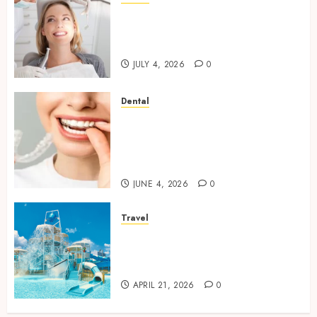
How Orthodontic Treatment
Timing Influences Lifelong
Dental Stability
JULY 4, 2026
0
Dental
How Invisalign Treatment
Plans Are Customised Using
Digital Tooth Movement
Predictions
JUNE 4, 2026
0
Travel
Discover luxury family hotels
perfect for relaxing holidays
together
APRIL 21, 2026
0