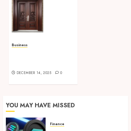
Quality
door
solutions,
enhance
security,
durability,
and
Business
visual
How To Pick The Best
appeal
Glass Repair Services
armidale
From Experts?
doors
DECEMBER 14, 2025
0
JANUARY
3, 2026
0
YOU MAY HAVE MISSED
Finance