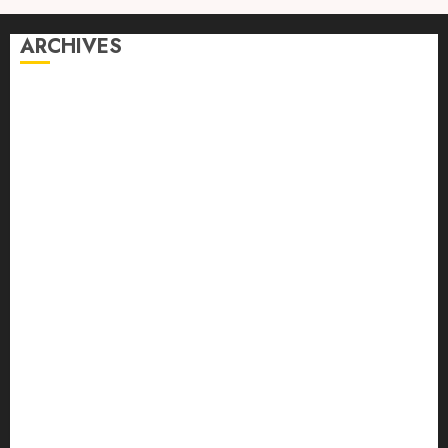
ARCHIVES
August 2026
July 2026
June 2026
April 2026
March 2026
February 2026
January 2026
December 2025
October 2025
September 2025
August 2025
July 2025
June 2025
May 2025
April 2025