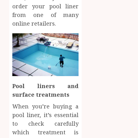
order your pool liner
from one of many
online retailers.
Pool liners and
surface treatments
When you’re buying a
pool liner, it’s essential
to check carefully
which treatment is