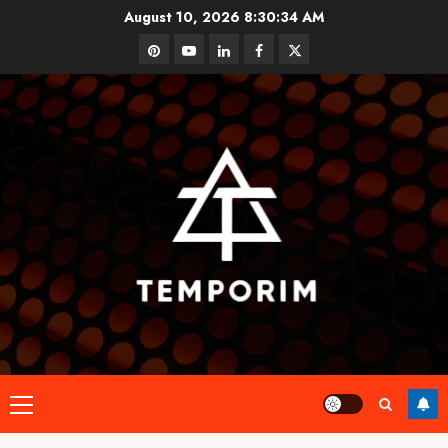
Skip
August 10, 2026
8:30:34 AM
to
pinterest
youtube
linkedin
facebook
twitter
content
Primary
Menu