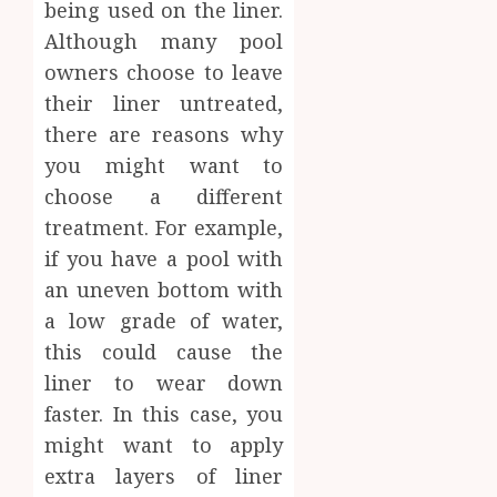
being used on the liner.
Although many pool
owners choose to leave
their liner untreated,
there are reasons why
you might want to
choose a different
treatment. For example,
if you have a pool with
an uneven bottom with
a low grade of water,
this could cause the
liner to wear down
faster. In this case, you
might want to apply
extra layers of liner