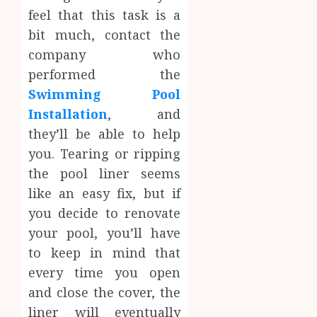
feel that this task is a
bit much, contact the
company who
performed the
Swimming Pool
Installation
, and
they’ll be able to help
you. Tearing or ripping
the pool liner seems
like an easy fix, but if
you decide to renovate
your pool, you’ll have
to keep in mind that
every time you open
and close the cover, the
liner will eventually