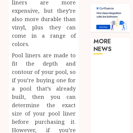
liners are more
expensive, but they’re
also more durable than
vinyl, plus they can
come in a range of
MORE
colors.
NEWS
Pool liners are made to
fit the depth and
Clear
Verification
contour of your pool, so
Standards
if you’re buying one for
Supporting
a pool that’s already
Responsible
built, then you can
Blockchain
determine the exact
Asset
size of your pool liner
Distribution
before purchasing it.
How Zero
However, if you’re
Trust