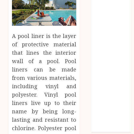
Entertainment
Fashion
Finance
food
games
A pool liner is the layer
general
of protective material
Health
that lines the interior
Home
Law
wall of a pool. Pool
Pets
liners can be made
property
from various materials,
Real Estate
including vinyl and
seo
polyester. Vinyl pool
shopping
liners live up to their
Social Media
name by being long-
sports
lasting and resistant to
Tech
chlorine. Polyester pool
Travel