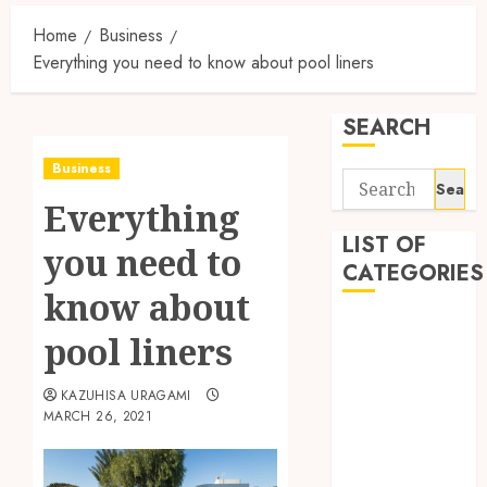
Home
Business
Everything you need to know about pool liners
SEARCH
Business
Search
Everything
for:
LIST OF
you need to
CATEGORIES
know about
Auto
pool liners
automobiles
Beauty
KAZUHISA URAGAMI
Business
MARCH 26, 2021
Dental
education