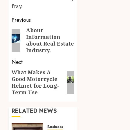
fray.
Post
Previous
navigation
About
Previous
Information
post:
about Real Estate
Industry.
Next
What Makes A
Next
Good Motorcycle
post:
Helmet for Long-
Term Use
RELATED NEWS
Business