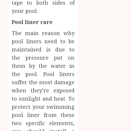
tape to both sides of
your pool.
Pool liner care
The main reason why
pool liners need to be
maintained is due to
the pressure put on
them by the water in
the pool. Pool liners
suffer the most damage
when they’re exposed
to sunlight and heat. To
protect your swimming
pool liner from these
two specific elements,