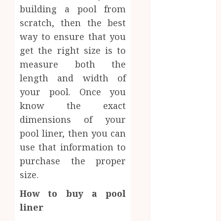
Network
building a pool from
Access
scratch, then the best
Replaces
way to ensure that you
Traditional
get the right size is to
VPN
measure both the
Connections
length and width of
Finding The
your pool. Once you
Claims
know the exact
Process
dimensions of your
Confusing?
Experienced
pool liner, then you can
Solicitors Can
use that information to
Simplify
purchase the proper
Every Step
size.
How
How to buy a pool
Orthodontic
Treatment
liner
Timing