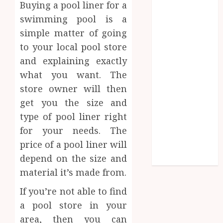
Buying a pool liner for a
Influences
swimming pool is a
Lifelong
simple matter of going
Dental
to your local pool store
Stability
How
and explaining exactly
Invisalign
what you want. The
Treatment
store owner will then
Plans Are
get you the size and
Customised
type of pool liner right
Using Digital
for your needs. The
Tooth
price of a pool liner will
Movement
depend on the size and
Predictions
material it’s made from.
If you’re not able to find
a pool store in your
area, then you can