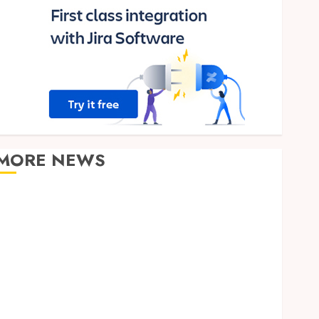
MORE NEWS
Clear Verification Standards Supporting Responsible
Blockchain Asset Distribution
How Zero Trust Network Access Replaces
Traditional VPN Connections
Finding The Claims Process Confusing? Experienced
Solicitors Can Simplify Every Step
How Orthodontic Treatment Timing Influences