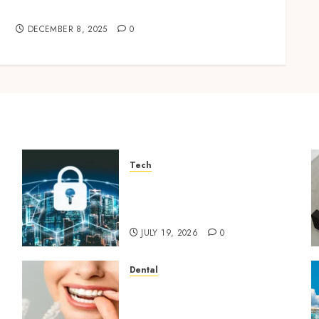
Impress and Delight Your Guests
DECEMBER 8, 2025
0
Tech
How Zero Trust Network
Access Replaces Traditional
VPN Connections
JULY 19, 2026
0
Dental
How Invisalign Treatment
Plans Are Customised Using