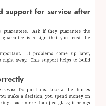
 support for service after
rs guarantees. Ask if they guarantee the
guarantee is a sign that you trust the
 important. If problems come up later,
 right away. This support helps to build
rrectly
e is wise. Do questions. Look at the choices
 you make a decision, you spend money on
brings back more than just glass; it brings