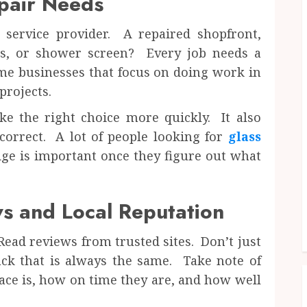
pair Needs
service provider. A repaired shopfront,
s, or shower screen? Every job needs a
ome businesses that focus on doing work in
rojects.
 the right choice more quickly. It also
correct. A lot of people looking for
glass
dge is important once they figure out what
s and Local Reputation
ead reviews from trusted sites. Don’t just
back that is always the same. Take note of
ace is, how on time they are, and how well