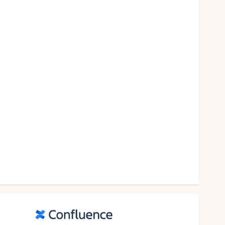
food
games
general
Health
Home
Law
Pets
property
Real Estate
seo
shopping
Social Media
sports
Tech
Travel