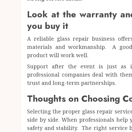
Look at the warranty and
you buy it
A reliable glass repair business offe
materials and workmanship. A good 
product will work well.
Support after the event is just as
professional companies deal with them
trust and long-term partnerships.
Thoughts on Choosing Co
Selecting the proper glass repair servic
side by side. When professionals help
safety and stability. The right service 