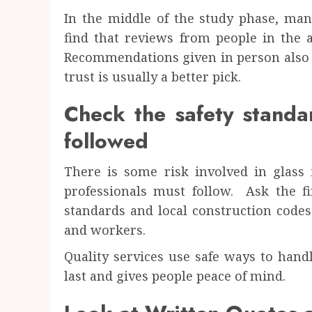
In the middle of the study phase, many
find that reviews from people in th
Recommendations given in person also h
trust is usually a better pick.
Check the safety standa
followed
There is some risk involved in glass f
professionals must follow. Ask the fi
standards and local construction codes
and workers.
Quality services use safe ways to hand
last and gives people peace of mind.