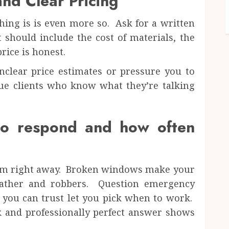
nd Clear Pricing
hing is is even more so. Ask for a written
t should include the cost of materials, the
rice is honest.
clear price estimates or pressure you to
ue clients who know what they’re talking
to respond and how often
 harm right away. Broken windows make your
eather and robbers. Question emergency
 you can trust let you pick when to work.
k and professionally perfect answer shows