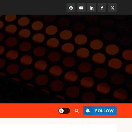
pinterest
youtube
linkedin
facebook
twitter
FOLLOW