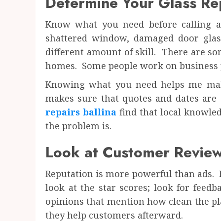
Determine Your Glass Re
Know what you need before calling a 
shattered window, damaged door glas
different amount of skill. There are s
homes. Some people work on business p
Knowing what you need helps me make
makes sure that quotes and dates are 
repairs ballina
find that local knowle
the problem is.
Look at Customer Review
Reputation is more powerful than ads. R
look at the star scores; look for feed
opinions that mention how clean the pl
they help customers afterward.