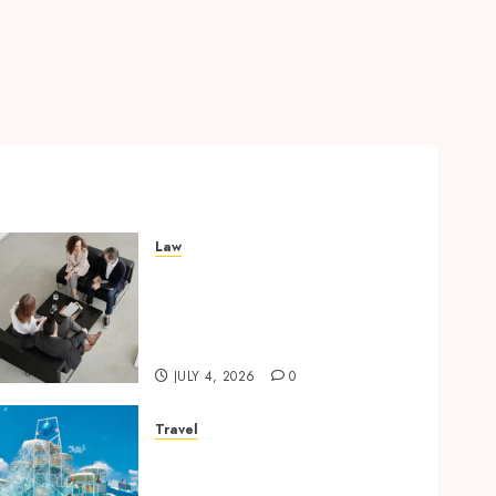
Law
Finding The Claims Process
Confusing? Experienced
Solicitors Can Simplify
Every Step
JULY 4, 2026
0
Travel
Discover luxury family
hotels perfect for relaxing