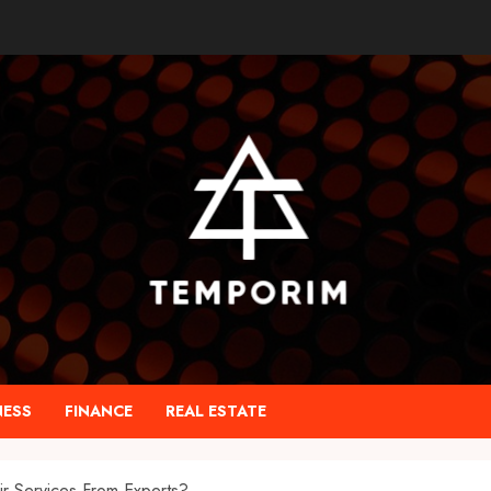
NESS
FINANCE
REAL ESTATE
r Services From Experts?