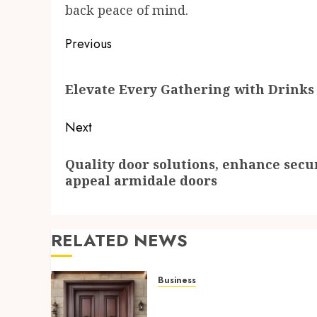
back peace of mind.
Post
Previous
navigation
Previous
Elevate Every Gathering with Drinks
post:
Next
Next
Quality door solutions, enhance securi
post:
appeal armidale doors
RELATED NEWS
Business
Quality door solutions,
enhance security,