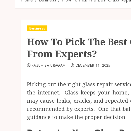
Business
How To Pick The Best 
From Experts?
KAZUHISA URAGAMI
DECEMBER 14, 2025
Picking out the right glass repair servic
the internet. Glass keeps your home, 
may cause leaks, cracks, and repeated
recommended by experts. One that balan
guidance to make the proper decision.