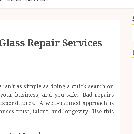
Glass Repair Services
f
e isn’t as simple as doing a quick search on
your business, and you safe. Bad repairs
 expenditures. A well-planned approach is
ces trust, talent, and longevity. Use this