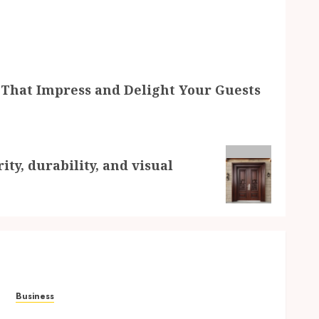
 That Impress and Delight Your Guests
ty, durability, and visual
Business
Elevate Every Gathering with Drinks That