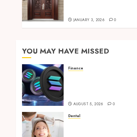
durability, and visual
appeal armidale doors
JANUARY 3, 2026
0
YOU MAY HAVE MISSED
Finance
Clear Verification
Standards Supporting
Responsible Blockchain
Asset Distribution
AUGUST 5, 2026
0
Dental
How Orthodontic
Treatment Timing