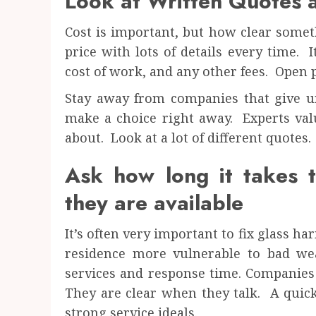
Look at Written Quotes a
Cost is important, but how clear somet
price with lots of details every time. I
cost of work, and any other fees. Open p
Stay away from companies that give un
make a choice right away. Experts val
about. Look at a lot of different quotes.
Ask how long it takes 
they are available
It’s often very important to fix glass
residence more vulnerable to bad w
services and response time. Companies
They are clear when they talk. A quic
strong service ideals.