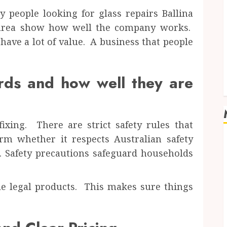
 people looking for glass repairs Ballina
e area show how well the company works.
ave a lot of value. A business that people
rds and how well they are
ixing. There are strict safety rules that
rm whether it respects Australian safety
. Safety precautions safeguard households
le legal products. This makes sure things