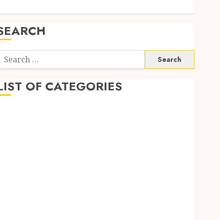
SEARCH
Search
or:
LIST OF CATEGORIES
Auto
automobiles
Beauty
Business
Dental
education
Entertainment
Fashion
Finance