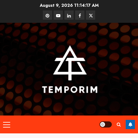
Skip
August 9, 2026
11:14:18 AM
to
pinterest
youtube
linkedin
facebook
twitter
content
Primary
Menu