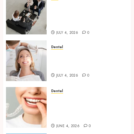
Finding The Claims Process
Confusing? Experienced
Solicitors Can Simplify Every
Step
JULY 4, 2026
0
Dental
How Orthodontic Treatment
Timing Influences Lifelong
Dental Stability
JULY 4, 2026
0
Dental
How Invisalign Treatment
Plans Are Customised Using
Digital Tooth Movement
Predictions
JUNE 4, 2026
0