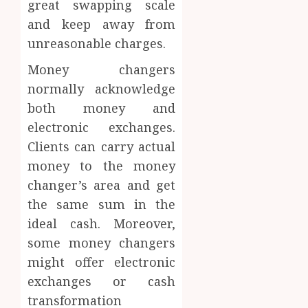
great swapping scale
and keep away from
unreasonable charges.
Money changers
normally acknowledge
both money and
electronic exchanges.
Clients can carry actual
money to the money
changer’s area and get
the same sum in the
ideal cash. Moreover,
some money changers
might offer electronic
exchanges or cash
transformation