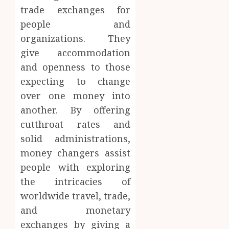
trade exchanges for
people and
organizations. They
give accommodation
and openness to those
expecting to change
over one money into
another. By offering
cutthroat rates and
solid administrations,
money changers assist
people with exploring
the intricacies of
worldwide travel, trade,
and monetary
exchanges by giving a