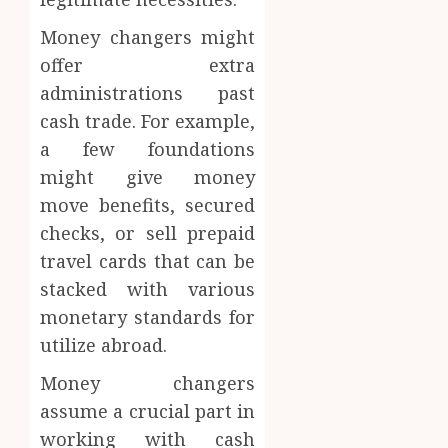
Money changers might
offer extra
administrations past
cash trade. For example,
a few foundations
might give money
move benefits, secured
checks, or sell prepaid
travel cards that can be
stacked with various
monetary standards for
utilize abroad.
Money changers
assume a crucial part in
working with cash