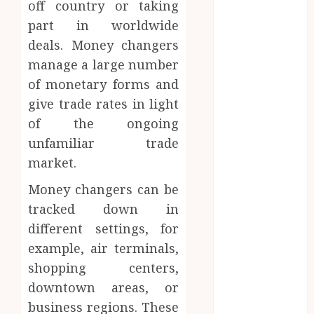
off country or taking
Access
part in worldwide
Replaces
deals. Money changers
Traditional
manage a large number
VPN
Connections
of monetary forms and
Finding The
give trade rates in light
Claims
of the ongoing
Process
unfamiliar trade
Confusing?
market.
Experienced
Solicitors Can
Money changers can be
Simplify
tracked down in
Every Step
different settings, for
How
example, air terminals,
Orthodontic
shopping centers,
Treatment
downtown areas, or
Timing
business regions. These
Influences