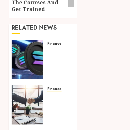
The Courses And
Get Trained
RELATED NEWS
Finance
Clear
Verification
Standards
Supporting
Responsible
Blockchain
Asset
Finance
Distribution
Credit
Unions
AUGUST 5,
in the
2026
Pelican
0
State: A
Comprehensive