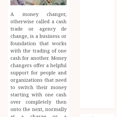
Fashion
Finance
A money changer,
food
games
otherwise called a cash
general
trade or agency de
Health
change, is a business or
Home
foundation that works
Law
with the trading of one
Pets
cash for another. Money
property
changers offer a helpful
Real Estate
support for people and
seo
shopping
organizations that need
Social Media
to switch their money
sports
starting with one cash
Tech
over completely then
Travel
onto the next, normally
at a charge or a