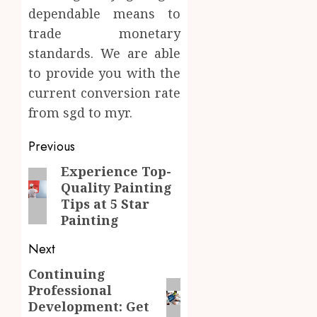
dependable means to
trade monetary
standards. We are able
to provide you with the
current conversion rate
from sgd to myr.
Post
Previous
navigation
Experience Top-
Previous
Quality Painting
post:
Tips at 5 Star
Painting
Next
Continuing
Next
Professional
post:
Development: Get