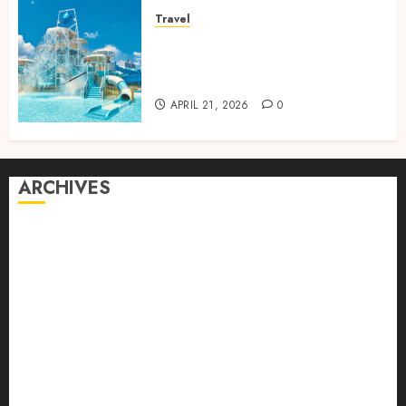
Travel
Discover luxury family hotels
perfect for relaxing holidays
together
APRIL 21, 2026
0
ARCHIVES
August 2026
July 2026
June 2026
April 2026
March 2026
February 2026
January 2026
December 2025