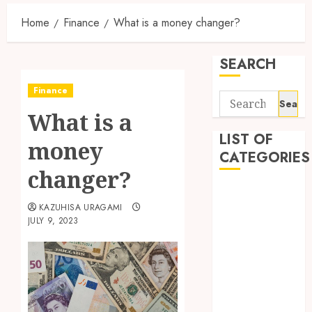
Home
Finance
What is a money changer?
SEARCH
Finance
Search
What is a
for:
LIST OF
money
CATEGORIES
changer?
Auto
KAZUHISA URAGAMI
automobiles
JULY 9, 2023
Beauty
Business
Dental
education
Entertainment