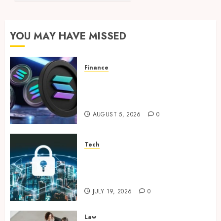
Guide
to
Banking
YOU MAY HAVE MISSED
with
Community
Focus
Finance
Clear Verification Standards
JANUARY
Supporting Responsible
30, 2024
0
Blockchain Asset Distribution
AUGUST 5, 2026
0
Tech
How Zero Trust Network
Access Replaces Traditional
VPN Connections
JULY 19, 2026
0
Law