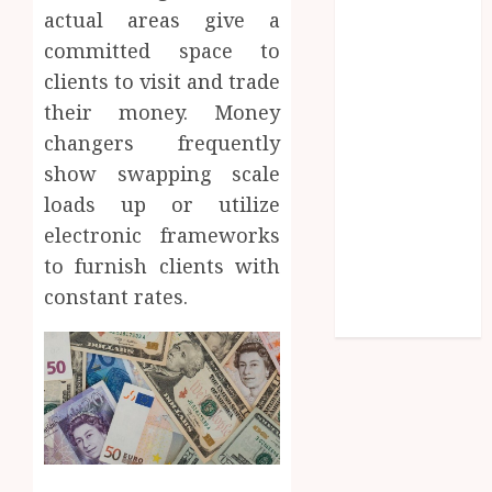
actual areas give a
Lifelong
Dental
committed space to
Stability
clients to visit and trade
How
their money. Money
Invisalign
changers frequently
Treatment
show swapping scale
Plans Are
loads up or utilize
Customised
electronic frameworks
Using Digital
to furnish clients with
Tooth
constant rates.
Movement
Predictions