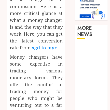
commission. Here is a
more critical glance at
what a money changer
is and the way that they
MORE
work. Here, you can get
NEWS
the latest conversion
Clear
rate from
sgd to myr
.
Verification
Money changers have
Standards
some expertise in
Supporting
trading various
Responsible
monetary forms. They
Blockchain
Asset
offer the comfort of
Distribution
trading money for
How Zero
people who might be
Trust
venturing out to a far
Network