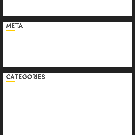
February 2021
January 2021
META
Log in
Entries feed
Comments feed
WordPress.org
CATEGORIES
Auto
automobiles
Beauty
Business
Dental
education