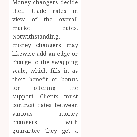
Money changers decide
their trade rates in
view of the overall
market rates.
Notwithstanding,
money changers may
likewise add an edge or
charge to the swapping
scale, which fills in as
their benefit or bonus
for offering the
support. Clients must
contrast rates between
various money
changers with
guarantee they get a