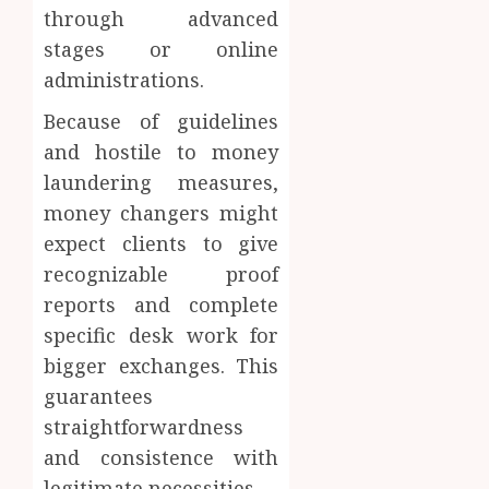
through advanced
stages or online
administrations.
Because of guidelines
and hostile to money
laundering measures,
money changers might
expect clients to give
recognizable proof
reports and complete
specific desk work for
bigger exchanges. This
guarantees
straightforwardness
and consistence with
legitimate necessities.