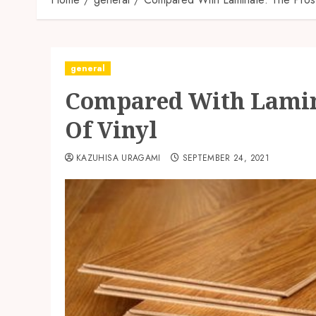
general
Compared With Lamin
Of Vinyl
KAZUHISA URAGAMI
SEPTEMBER 24, 2021