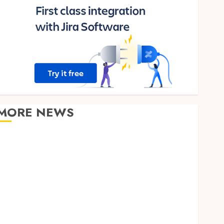
MORE NEWS
Clear Verification Standards Supporting Responsible
Blockchain Asset Distribution
How Zero Trust Network Access Replaces
Traditional VPN Connections
Finding The Claims Process Confusing? Experienced
Solicitors Can Simplify Every Step
How Orthodontic Treatment Timing Influences