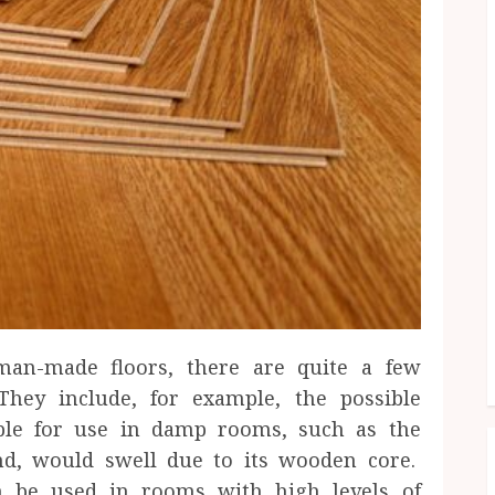
man-made floors, there are quite a few
They include, for example, the possible
able for use in damp rooms, such as the
nd, would swell due to its wooden core.
n be used in rooms with high levels of