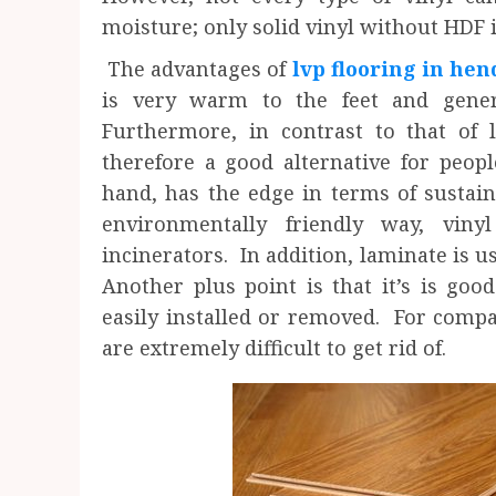
moisture; only solid vinyl without HDF i
The advantages of
lvp flooring in hen
is very warm to the feet and gener
Furthermore, in contrast to that of l
therefore a good alternative for peop
hand, has the edge in terms of sustaina
environmentally friendly way, vin
incinerators. In addition, laminate is
Another plus point is that it’s is goo
easily installed or removed. For compar
are extremely difficult to get rid of.