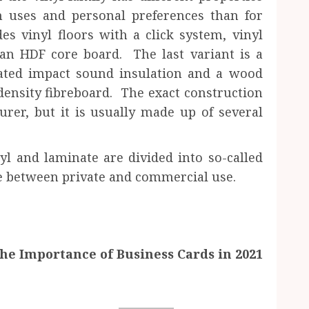
n uses and personal preferences than for
es vinyl floors with a click system, vinyl
 an HDF core board. The last variant is a
rated impact sound insulation and a wood
density fibreboard. The exact construction
rer, but it is usually made up of several
yl and laminate are divided into so-called
re between private and commercial use.
he Importance of Business Cards in 2021