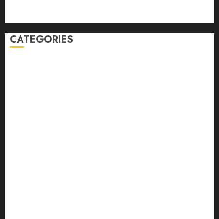
Comments feed
WordPress.org
CATEGORIES
Auto
automobiles
Beauty
Business
Dental
education
Entertainment
Fashion
Finance
food
games
general
Health