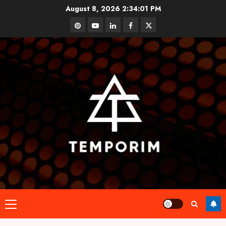
Skip
August 8, 2026
2:34:02 PM
to
pinterest
youtube
linkedin
facebook
twitter
content
Primary
Menu