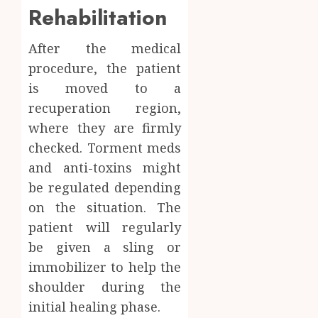
Rehabilitation
After the medical
procedure, the patient
is moved to a
recuperation region,
where they are firmly
checked. Torment meds
and anti-toxins might
be regulated depending
on the situation. The
patient will regularly
be given a sling or
immobilizer to help the
shoulder during the
initial healing phase.