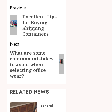
Post
Previous
navigation
Excellent Tips
Previous
for Buying
post:
Shipping
Containers
Next
What are some
Next
common mistakes
post:
to avoid when
selecting office
wear?
RELATED NEWS
general
Find