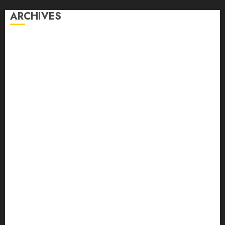
ARCHIVES
August 2026
July 2026
June 2026
April 2026
March 2026
February 2026
January 2026
December 2025
October 2025
September 2025
August 2025
July 2025
June 2025
May 2025
April 2025