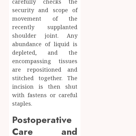
carefully checks the
security and scope of
movement of the
recently supplanted
shoulder joint. Any
abundance of liquid is
depleted, and the
encompassing tissues
are repositioned and
stitched together. The
incision is then shut
with fastens or careful
staples.
Postoperative
Care and