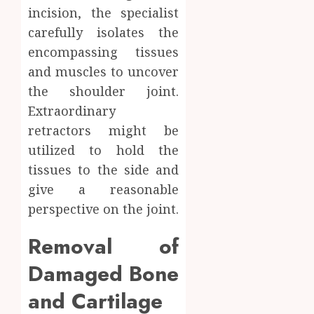
incision, the specialist
carefully isolates the
encompassing tissues
and muscles to uncover
the shoulder joint.
Extraordinary
retractors might be
utilized to hold the
tissues to the side and
give a reasonable
perspective on the joint.
Removal of
Damaged Bone
and Cartilage