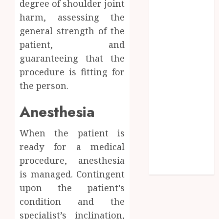
degree of shoulder joint
Timing
harm, assessing the
Influences
general strength of the
Lifelong
patient, and
Dental
guaranteeing that the
Stability
How
procedure is fitting for
Invisalign
the person.
Treatment
Anesthesia
Plans Are
Customised
Using Digital
When the patient is
Tooth
ready for a medical
Movement
procedure, anesthesia
Predictions
is managed. Contingent
upon the patient’s
condition and the
specialist’s inclination,