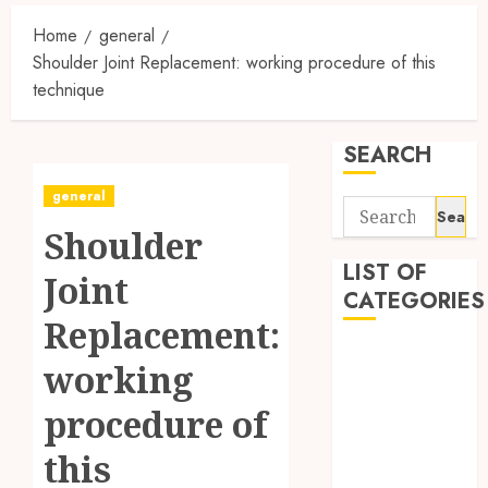
Home
general
Shoulder Joint Replacement: working procedure of this
technique
SEARCH
general
Search
Shoulder
for:
LIST OF
Joint
CATEGORIES
Replacement:
Auto
working
automobiles
Beauty
procedure of
Business
this
Dental