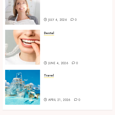
How Orthodontic Treatment
Timing Influences Lifelong
Dental Stability
JULY 4, 2026
0
Dental
How Invisalign Treatment
Plans Are Customised Using
Digital Tooth Movement
Predictions
JUNE 4, 2026
0
Travel
Discover luxury family hotels
perfect for relaxing holidays
together
APRIL 21, 2026
0