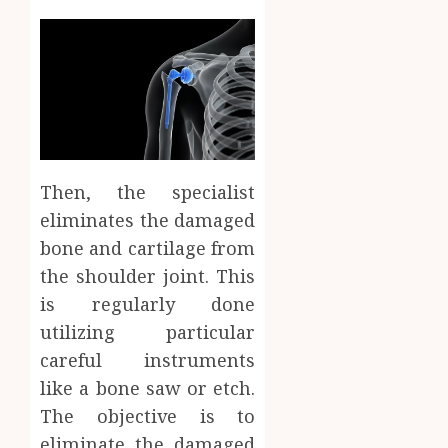
Then, the specialist
eliminates the damaged
bone and cartilage from
the shoulder joint. This
is regularly done
utilizing particular
careful instruments
like a bone saw or etch.
The objective is to
eliminate the damaged