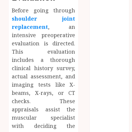
Trust
Before going through
Network
shoulder joint
Access
replacement
, an
Replaces
Traditional
intensive preoperative
VPN
evaluation is directed.
Connections
This evaluation
Finding The
includes a thorough
Claims
clinical history survey,
Process
actual assessment, and
Confusing?
imaging tests like X-
Experienced
beams, X-rays, or CT
Solicitors Can
checks. These
Simplify
Every Step
appraisals assist the
How
muscular specialist
Orthodontic
with deciding the
Treatment