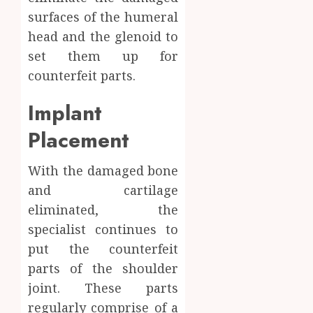
surfaces of the humeral
head and the glenoid to
set them up for
counterfeit parts.
Implant
Placement
With the damaged bone
and cartilage
eliminated, the
specialist continues to
put the counterfeit
parts of the shoulder
joint. These parts
regularly comprise of a