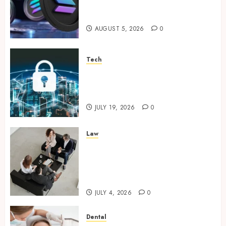
Supporting Responsible
Blockchain Asset Distribution
AUGUST 5, 2026
0
Tech
How Zero Trust Network
Access Replaces Traditional
VPN Connections
JULY 19, 2026
0
Law
Finding The Claims Process
Confusing? Experienced
Solicitors Can Simplify Every
Step
JULY 4, 2026
0
Dental