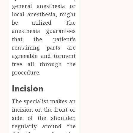
general anesthesia or
local anesthesia, might
be utilized. The
anesthesia guarantees
that the patient’s
remaining parts are
agreeable and torment
free all through the
procedure.
Incision
The specialist makes an
incision on the front or
side of the shoulder,
regularly around the