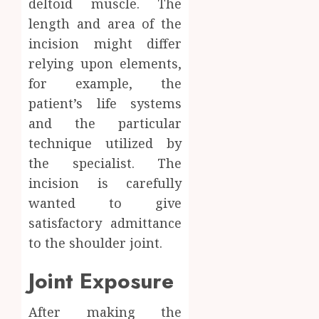
deltoid muscle. The
length and area of the
incision might differ
relying upon elements,
for example, the
patient’s life systems
and the particular
technique utilized by
the specialist. The
incision is carefully
wanted to give
satisfactory admittance
to the shoulder joint.
Joint Exposure
After making the