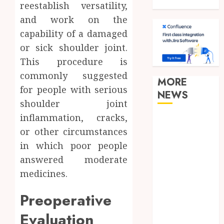
Travel
reestablish versatility,
and work on the
capability of a damaged
or sick shoulder joint.
This procedure is
commonly suggested
MORE
for people with serious
NEWS
shoulder joint
inflammation, cracks,
Clear
or other circumstances
Verification
in which poor people
Standards
Supporting
answered moderate
Responsible
medicines.
Blockchain
Preoperative
Asset
Distribution
Evaluation
How Zero