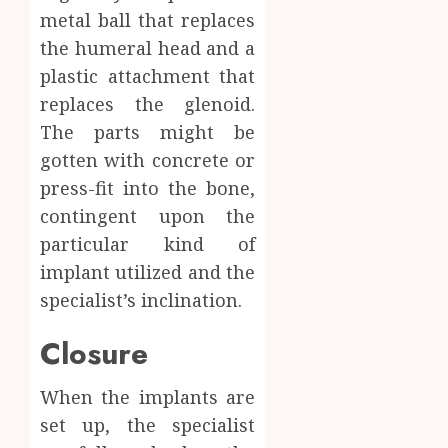
metal ball that replaces
the humeral head and a
plastic attachment that
replaces the glenoid.
The parts might be
gotten with concrete or
press-fit into the bone,
contingent upon the
particular kind of
implant utilized and the
specialist’s inclination.
Closure
When the implants are
set up, the specialist