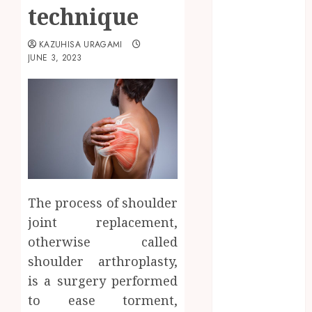
education
technique
Entertainment
Fashion
KAZUHISA URAGAMI
Finance
JUNE 3, 2023
food
games
general
Health
Home
Law
Pets
property
The process of shoulder
Real Estate
joint replacement,
seo
otherwise called
shopping
shoulder arthroplasty,
Social Media
is a surgery performed
sports
Tech
to ease torment,