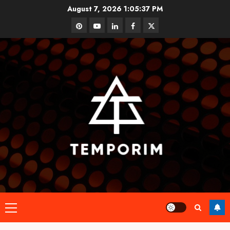
Skip
August 7, 2026
1:05:38 PM
to
pinterest
youtube
linkedin
facebook
twitter
content
Primary
Menu