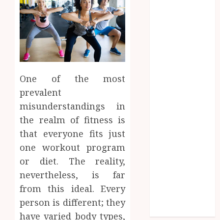
Entertainment
Fashion
Finance
food
games
general
Health
One of the most
Home
prevalent
Law
misunderstandings in
Pets
the realm of fitness is
property
that everyone fits just
Real Estate
one workout program
seo
or diet. The reality,
shopping
Social Media
nevertheless, is far
sports
from this ideal. Every
Tech
person is different; they
Travel
have varied body types,