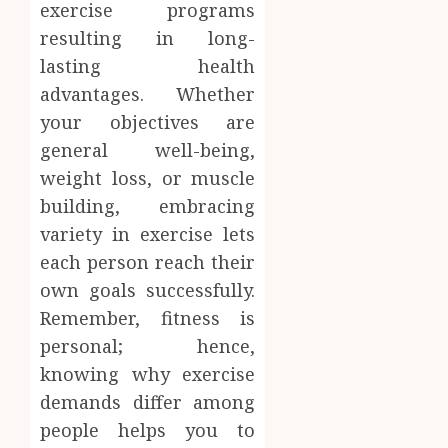
exercise programs
resulting in long-
lasting health
advantages. Whether
your objectives are
general well-being,
weight loss, or muscle
building, embracing
variety in exercise lets
each person reach their
own goals successfully.
Remember, fitness is
personal; hence,
knowing why exercise
demands differ among
people helps you to