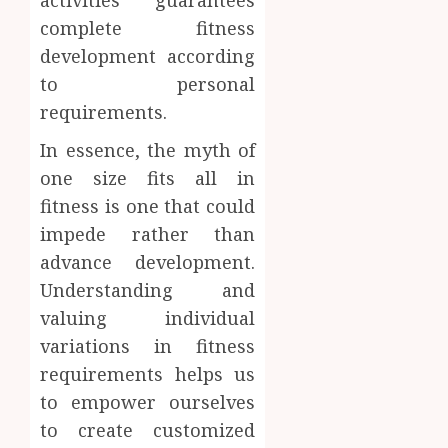
activities guarantees
complete fitness
development according
to personal
requirements.
In essence, the myth of
one size fits all in
fitness is one that could
impede rather than
advance development.
Understanding and
valuing individual
variations in fitness
requirements helps us
to empower ourselves
to create customized