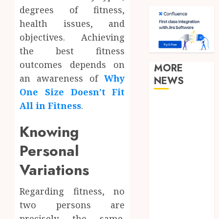
degrees of fitness,
health issues, and
objectives. Achieving
the best fitness
outcomes depends on
MORE
an awareness of
Why
NEWS
One Size Doesn’t Fit
Clear
All in Fitness
.
Verification
Knowing
Standards
Supporting
Personal
Responsible
Variations
Blockchain
Asset
Distribution
Regarding fitness, no
How Zero
two persons are
Trust
precisely the same.