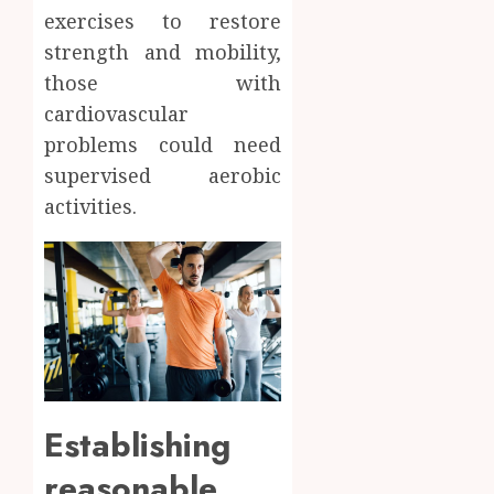
exercises to restore
strength and mobility,
those with
cardiovascular
problems could need
supervised aerobic
activities.
Establishing
reasonable