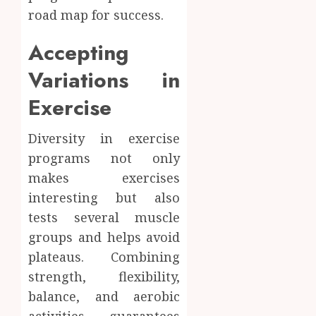
road map for success.
Accepting
Variations in
Exercise
Diversity in exercise
programs not only
makes exercises
interesting but also
tests several muscle
groups and helps avoid
plateaus. Combining
strength, flexibility,
balance, and aerobic