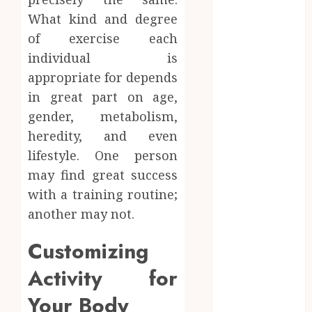
Network
What kind and degree
Access
of exercise each
Replaces
individual is
Traditional
appropriate for depends
VPN
in great part on age,
Connections
gender, metabolism,
Finding The
Claims
heredity, and even
Process
lifestyle. One person
Confusing?
may find great success
Experienced
with a training routine;
Solicitors Can
another may not.
Simplify
Every Step
Customizing
How
Activity for
Orthodontic
Treatment
Your Body
Timing