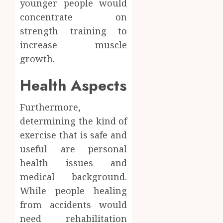
younger people would
concentrate on
strength training to
increase muscle
growth.
Health Aspects
Furthermore,
determining the kind of
exercise that is safe and
useful are personal
health issues and
medical background.
While people healing
from accidents would
need rehabilitation