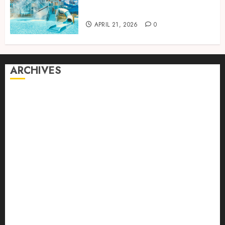
perfect for relaxing holidays
together
APRIL 21, 2026
0
ARCHIVES
August 2026
July 2026
June 2026
April 2026
March 2026
February 2026
January 2026
December 2025
October 2025
September 2025
August 2025