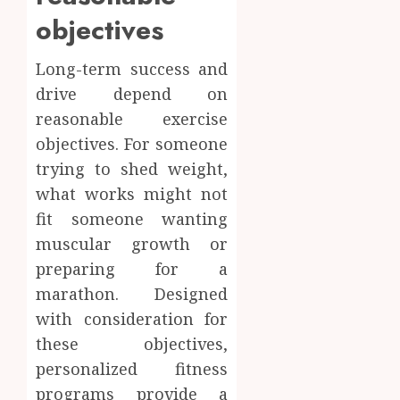
objectives
Long-term success and
drive depend on
reasonable exercise
objectives. For someone
trying to shed weight,
what works might not
fit someone wanting
muscular growth or
preparing for a
marathon. Designed
with consideration for
these objectives,
personalized fitness
programs provide a