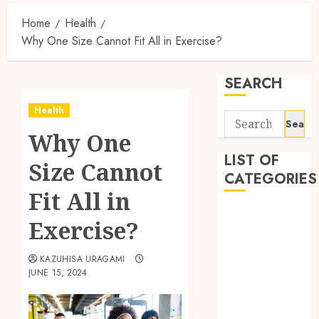
Home
Health
Why One Size Cannot Fit All in Exercise?
SEARCH
Health
Search
Why One
for:
LIST OF
Size Cannot
CATEGORIES
Fit All in
Auto
Exercise?
automobiles
Beauty
KAZUHISA URAGAMI
Business
JUNE 15, 2024
Dental
education