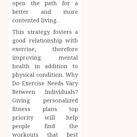
open the path for a
better and more
contented living.
This strategy fosters a
good relationship with
exercise, therefore
improving mental
health in addition to
physical condition. Why
Do Exercise Needs Vary
Between Individuals?
Giving personalized
fitness plans top
priority will help
people find the
workouts that best