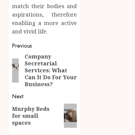
match their bodies and
aspirations, therefore
enabling a more active
and vivid life.
Post
Previous
navigation
Company
Previous
Secretarial
post:
Services: What
Can It Do For Your
Business?
Next
Next
Murphy Beds
for small
post:
spaces