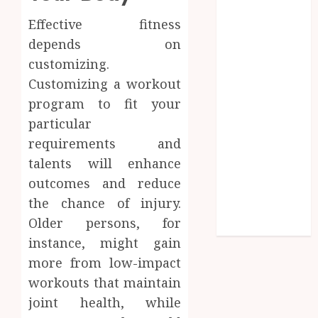
Influences
Effective fitness
Lifelong
depends on
Dental
customizing.
Stability
Customizing a workout
How
Invisalign
program to fit your
Treatment
particular
Plans Are
requirements and
Customised
talents will enhance
Using Digital
outcomes and reduce
Tooth
the chance of injury.
Movement
Older persons, for
Predictions
instance, might gain
more from low-impact
workouts that maintain
joint health, while