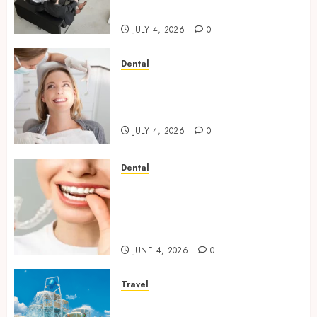
Step
JULY 4, 2026
0
Dental
How Orthodontic Treatment
Timing Influences Lifelong
Dental Stability
JULY 4, 2026
0
Dental
How Invisalign Treatment
Plans Are Customised Using
Digital Tooth Movement
Predictions
JUNE 4, 2026
0
Travel
Discover luxury family hotels