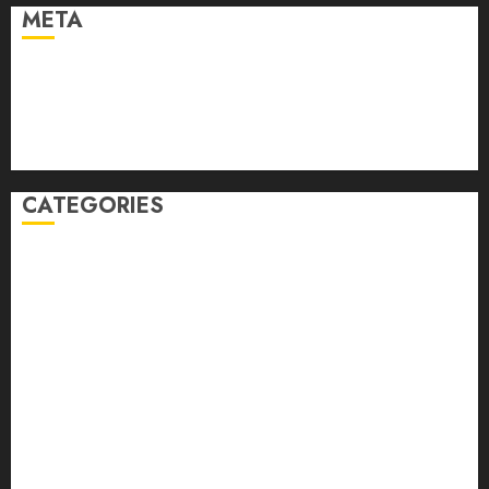
META
Log in
Entries feed
Comments feed
WordPress.org
CATEGORIES
Auto
automobiles
Beauty
Business
Dental
education
Entertainment
Fashion
Finance