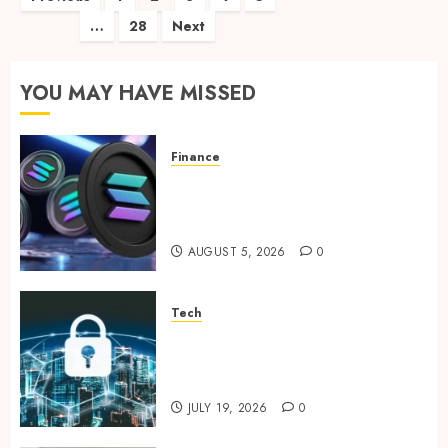
…
28
Next
pagination
YOU MAY HAVE MISSED
Finance
Clear Verification Standards
Supporting Responsible
Blockchain Asset Distribution
AUGUST 5, 2026
0
Tech
How Zero Trust Network
Access Replaces Traditional
VPN Connections
JULY 19, 2026
0