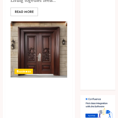
Living together feels...
games
general
READ MORE
Health
Home
Law
Pets
property
Real Estate
seo
shopping
Social Media
Business
sports
Tech
Quality door
Travel
solutions, enhance
security,
durability, and
visual appeal