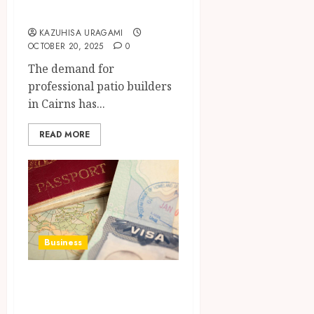
Builders in Cairns
KAZUHISA URAGAMI
OCTOBER 20, 2025
0
The demand for
professional patio builders
in Cairns has...
READ MORE
Business
Work Permit and
Visa Services: A