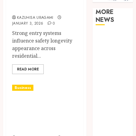
armidale doors
MORE
KAZUHISA URAGAMI
NEWS
JANUARY 3, 2026
0
Strong entry systems
Clear
influence safety longevity
Verification
appearance across
Standards
residential...
Supporting
Responsible
READ MORE
Blockchain
Asset
Distribution
Business
How Zero
How To Pick The
Trust
Best Glass Repair
Network
Access
Services From
Replaces
Experts?
Traditional