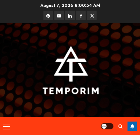
Skip
August 7, 2026
8:00:55 AM
to
pinterest
youtube
linkedin
facebook
twitter
content
Primary
Menu