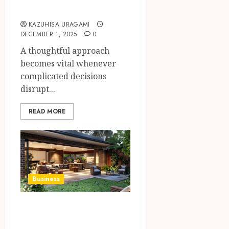
Law Disputes
KAZUHISA URAGAMI
DECEMBER 1, 2025
0
A thoughtful approach
becomes vital whenever
complicated decisions
disrupt...
READ MORE
Business
The Ultimate
Guide to Patio