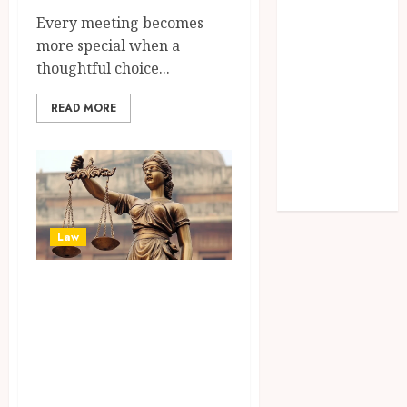
How
Every meeting becomes
Invisalign
more special when a
Treatment
thoughtful choice...
Plans Are
Customised
READ MORE
Using Digital
Tooth
Movement
Predictions
Law
Experienced
Attorneys Deliver
Strategic
Guidance For
Complex Family