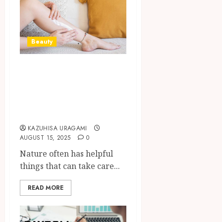
Beauty
How Moringa Oil
Soothes and
Hydrates the Most
Sensitive Skin
KAZUHISA URAGAMI
AUGUST 15, 2025
0
Nature often has helpful
things that can take care...
READ MORE