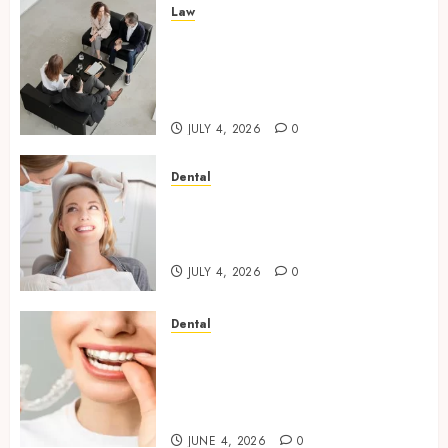
Law
Finding The Claims Process
Confusing? Experienced
Solicitors Can Simplify Every
Step
JULY 4, 2026
0
Dental
How Orthodontic Treatment
Timing Influences Lifelong
Dental Stability
JULY 4, 2026
0
Dental
How Invisalign Treatment
Plans Are Customised Using
Digital Tooth Movement
Predictions
JUNE 4, 2026
0