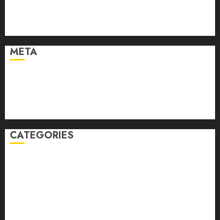
March 2021
February 2021
January 2021
META
Log in
Entries feed
Comments feed
WordPress.org
CATEGORIES
Auto
automobiles
Beauty
Business
Dental