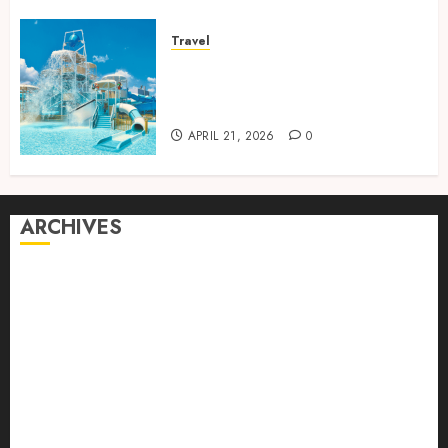
Travel
Discover luxury family hotels
perfect for relaxing holidays
together
APRIL 21, 2026
0
ARCHIVES
August 2026
July 2026
June 2026
April 2026
March 2026
February 2026
January 2026