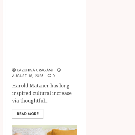
Harold Matzner
Transforming
Palm Springs
Culture Through
Philanthropic
Community
Investments
KAZUHISA URAGAMI
AUGUST 18, 2025
0
Harold Matzner has long
inspired cultural increase
via thoughtful...
READ MORE