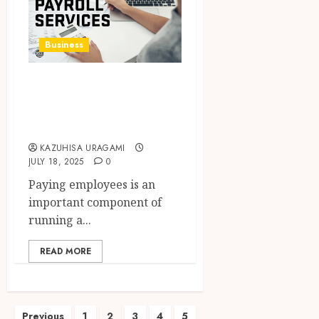
Business
How Payroll
Services Work and
Why They Matter
KAZUHISA URAGAMI
JULY 18, 2025
0
Paying employees is an
important component of
running a...
READ MORE
Posts
Previous
1
2
3
4
5