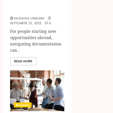
Complete Guide
for Expats
KAZUHISA URAGAMI
SEPTEMBER 22, 2025
0
For people starting new
opportunities abroad,
navigating documentation
can...
READ MORE
Business