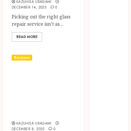
KAZUHISA URAGAMI
VPN
DECEMBER 14, 2025
0
Connections
Picking out the right glass
Finding The
repair service isn’t as...
Claims
Process
READ MORE
Confusing?
Experienced
Solicitors Can
Business
Simplify
Elevate Every
Every Step
How
Gathering with
Orthodontic
Drinks That
Treatment
Impress and
Timing
Delight Your
Influences
Guests
Lifelong
Dental
KAZUHISA URAGAMI
Stability
DECEMBER 8, 2025
0