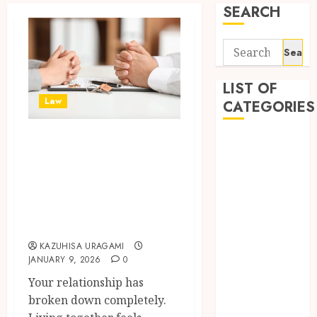
SEARCH
Search
for:
LIST OF
Law
CATEGORIES
Your Marriage Is
Auto
Ending: Finding
automobiles
Beauty
Compassionate
Business
divorce lawyer
Dental
gold coast Support
education
KAZUHISA URAGAMI
Entertainment
JANUARY 9, 2026
0
Fashion
Your relationship has
Finance
broken down completely.
food