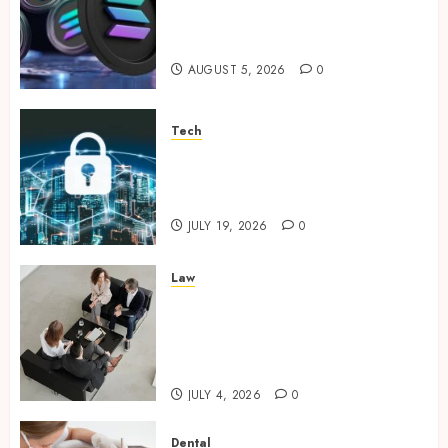
Supporting Responsible
Blockchain Asset Distribution
AUGUST 5, 2026
0
Tech
How Zero Trust Network
Access Replaces Traditional
VPN Connections
JULY 19, 2026
0
Law
Finding The Claims Process
Confusing? Experienced
Solicitors Can Simplify Every
Step
JULY 4, 2026
0
Dental