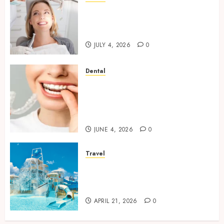
How Orthodontic Treatment
Timing Influences Lifelong
Dental Stability
JULY 4, 2026
0
Dental
How Invisalign Treatment
Plans Are Customised Using
Digital Tooth Movement
Predictions
JUNE 4, 2026
0
Travel
Discover luxury family hotels
perfect for relaxing holidays
together
APRIL 21, 2026
0