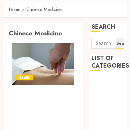
Home
Chinese Medicine
SEARCH
Chinese Medicine
Search
for:
LIST OF
CATEGORIES
Health
Auto
automobiles
Traditional
Beauty
Chinese Medicine
Business
Dental
for the Treatment
education
of Common
Entertainment
Ailments