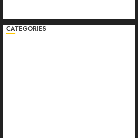
Comments feed
WordPress.org
CATEGORIES
Auto
automobiles
Beauty
Business
Dental
education
Entertainment
Fashion
Finance
food
games
general
Health