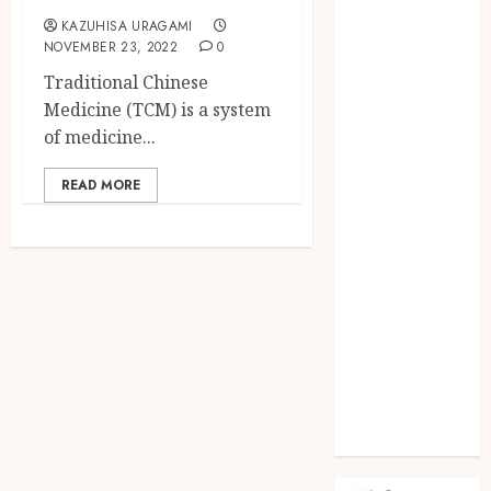
Fashion
KAZUHISA URAGAMI
Finance
NOVEMBER 23, 2022
0
food
Traditional Chinese
games
Medicine (TCM) is a system
general
of medicine...
Health
Home
READ MORE
Law
Pets
property
Real Estate
seo
shopping
Social Media
sports
Tech
Travel