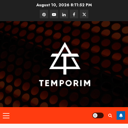
Skip
August 10, 2026
8:11:52 PM
to
pinterest
youtube
linkedin
facebook
twitter
content
Primary
Menu