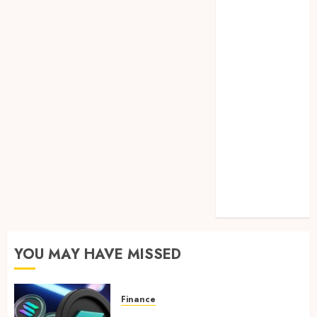
Lifelong
Dental
Stability
How
Invisalign
Treatment
Plans Are
Customised
Using Digital
Tooth
Movement
Predictions
YOU MAY HAVE MISSED
Finance
Clear Verification Standards