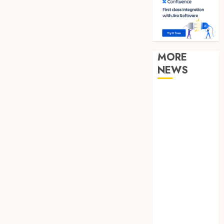
MORE
NEWS
Clear
Verification
Standards
Supporting
Responsible
Blockchain
Asset
Distribution
How Zero
Trust
Network