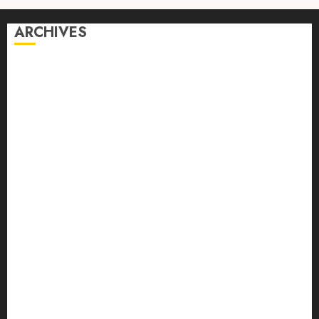
ARCHIVES
August 2026
July 2026
June 2026
April 2026
March 2026
February 2026
January 2026
December 2025
October 2025
September 2025
August 2025
July 2025
June 2025
May 2025
April 2025